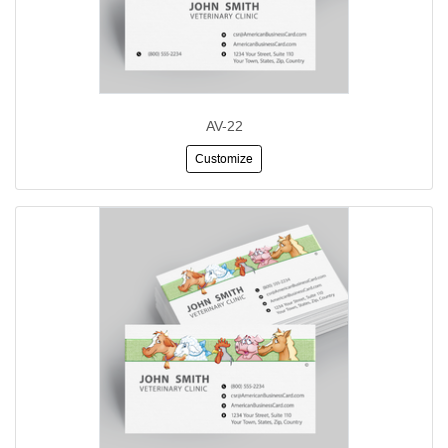
AV-22
Customize