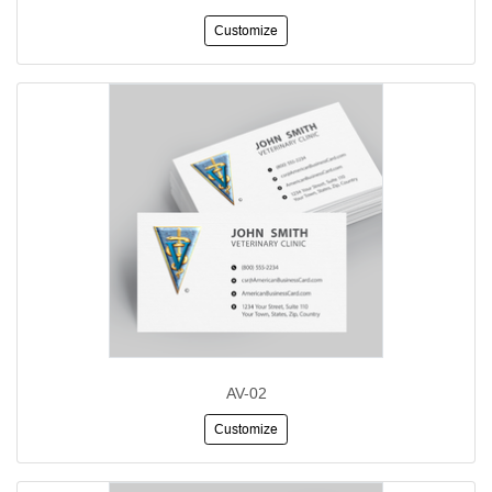
Customize
AV-02
Customize