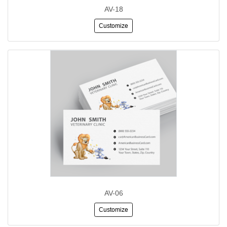
AV-18
Customize
AV-06
Customize