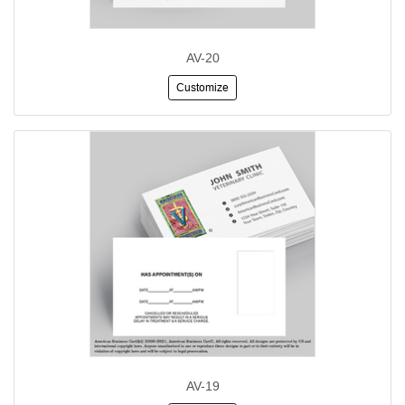
AV-20
Customize
AV-19