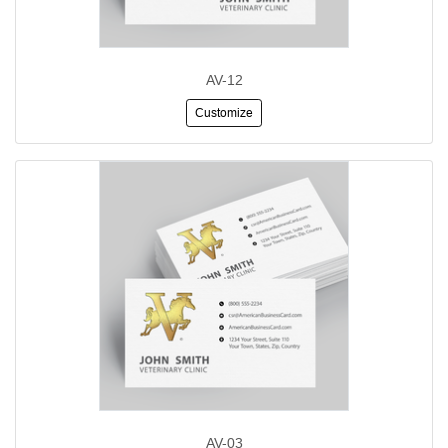
AV-12
Customize
AV-03