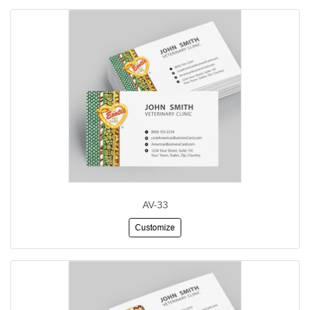
AV-33
Customize