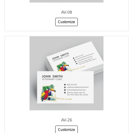
AV-08
Customize
AV-26
Customize