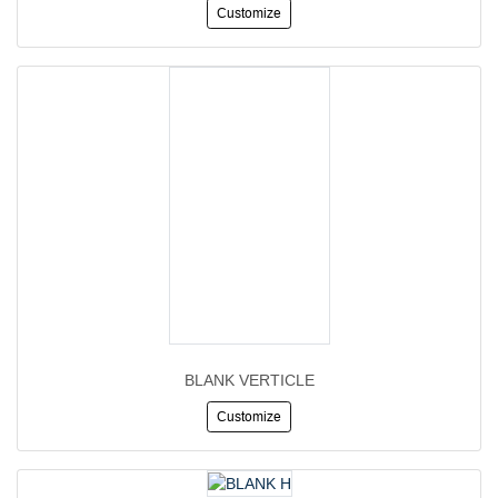
Customize
BLANK VERTICLE
Customize