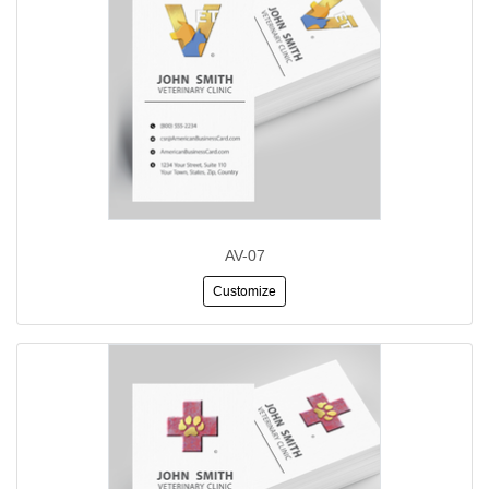
AV-07
Customize