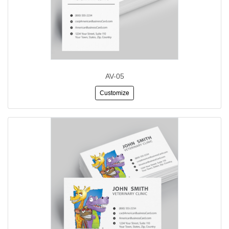
AV-05
Customize