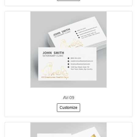
AV-09
Customize