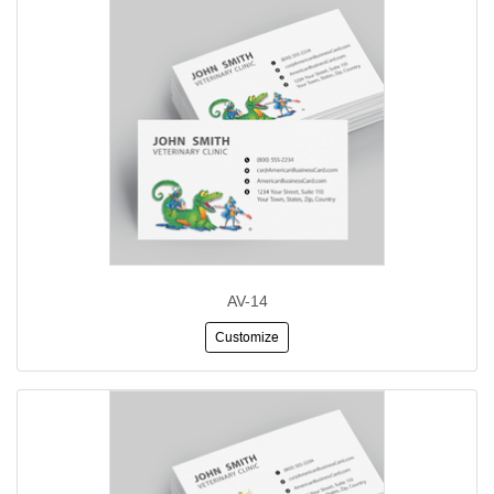
AV-14
Customize