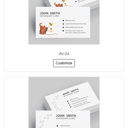
AV-04
Customize