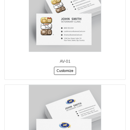
AV-01
Customize