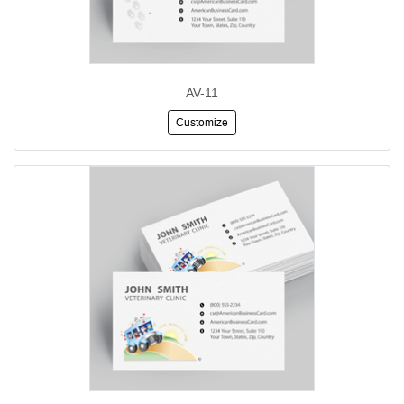
AV-11
Customize