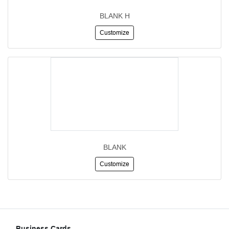
BLANK H
Customize
BLANK
Customize
Business Cards