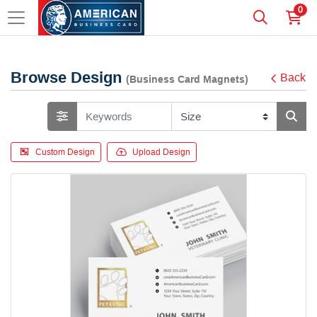
0
Browse Design
Back
(Business Card Magnets)
Custom Design
Upload Design