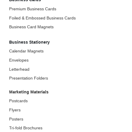
Premium Business Cards
Foiled & Embossed Business Cards
Business Card Magnets
Business Stationery
Calendar Magnets
Envelopes
Letterhead
Presentation Folders
Marketing Materials
Postcards
Flyers
Posters
Tri-fold Brochures