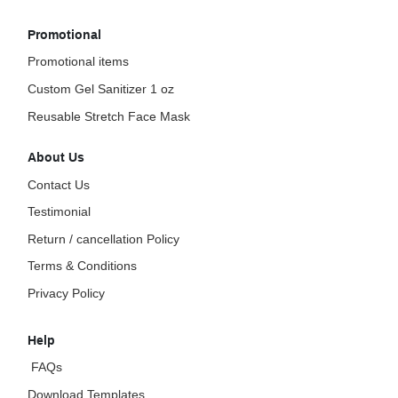
Promotional
Promotional items
Custom Gel Sanitizer 1 oz
Reusable Stretch Face Mask
About Us
Contact Us
Testimonial
Return / cancellation Policy
Terms & Conditions
Privacy Policy
Help
FAQs
Download Templates