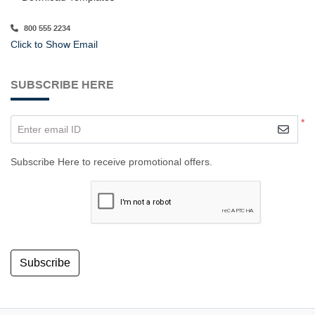
800 555 2234
Click to Show Email
SUBSCRIBE HERE
*
Enter email ID
Subscribe Here to receive promotional offers.
Subscribe