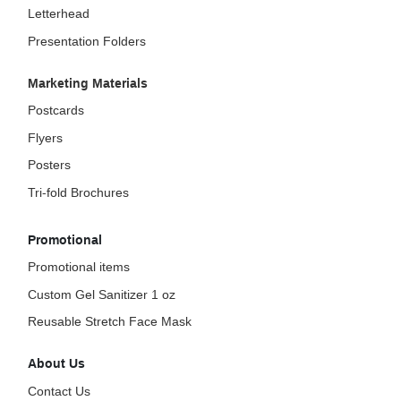
Letterhead
Presentation Folders
Marketing Materials
Postcards
Flyers
Posters
Tri-fold Brochures
Promotional
Promotional items
Custom Gel Sanitizer 1 oz
Reusable Stretch Face Mask
About Us
Contact Us