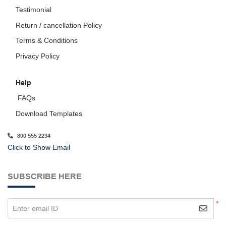
Testimonial
Return / cancellation Policy
Terms & Conditions
Privacy Policy
Help
FAQs
Download Templates
800 555 2234
Click to Show Email
SUBSCRIBE HERE
*
Enter email ID