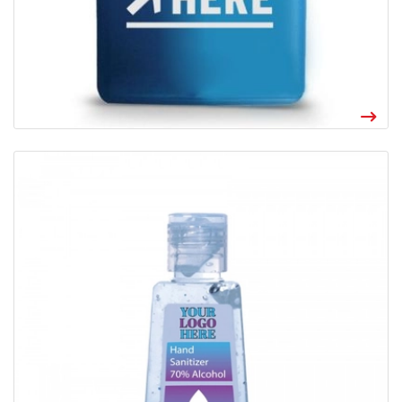
View details Custom Gel Sanitizer 1 oz
Made in the USA, our one ounce hand sanitizer gel includes your
logo in full color on each bottle. Eliminates 99.9% of common
bacteria in 15 seconds. New and improved formula now 70% ethyl
alcohol sanitizer gel.