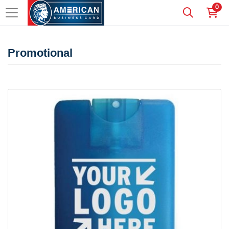
0
Promotional
View details Credit Card Style Hand Sanitizer Spray