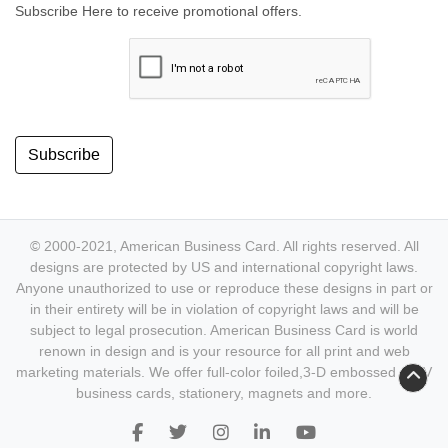
Subscribe Here to receive promotional offers.
Subscribe
© 2000-2021, American Business Card. All rights reserved. All
designs are protected by US and international copyright laws.
Anyone unauthorized to use or reproduce these designs in part or
in their entirety will be in violation of copyright laws and will be
subject to legal prosecution. American Business Card is world
renown in design and is your resource for all print and web
marketing materials. We offer full-color foiled,3-D embossed & UV
business cards, stationery, magnets and more.