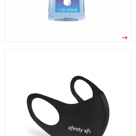
View details Reusable Stretch Face Mask