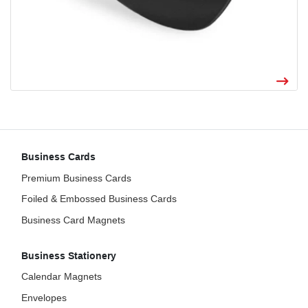
Business Cards
Premium Business Cards
Foiled & Embossed Business Cards
Business Card Magnets
Business Stationery
Calendar Magnets
Envelopes