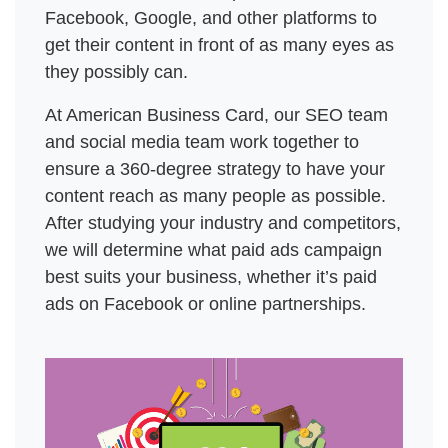
Facebook, Google, and other platforms to 
get their content in front of as many eyes as 
they possibly can. 
At American Business Card, our SEO team 
and social media team work together to 
ensure a 360-degree strategy to have your 
content reach as many people as possible. 
After studying your industry and competitors, 
we will determine what paid ads campaign 
best suits your business, whether it’s paid 
ads on Facebook or online partnerships. 