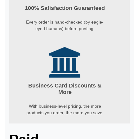
100% Satisfaction Guaranteed
Every order is hand-checked (by eagle-
eyed humans) before printing.
Business Card Discounts &
More
With business-level pricing, the more
products you order, the more you save.