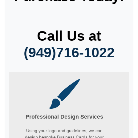
Call Us at
(949)716-1022
Professional Design Services
Using your logo and guidelines, we can
design bespoke Business Cards for your