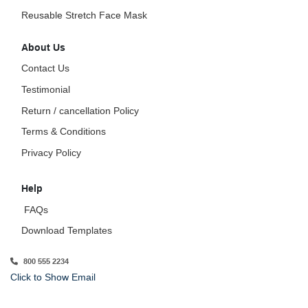
Reusable Stretch Face Mask
About Us
Contact Us
Testimonial
Return / cancellation Policy
Terms & Conditions
Privacy Policy
Help
FAQs
Download Templates
800 555 2234
Click to Show Email