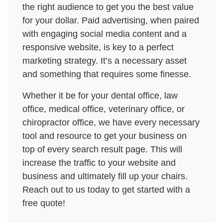
the right audience to get you the best value 
for your dollar. Paid advertising, when paired 
with engaging social media content and a 
responsive website, is key to a perfect 
marketing strategy. It’s a necessary asset 
and something that requires some finesse. 
Whether it be for your dental office, law 
office, medical office, veterinary office, or 
chiropractor office, we have every necessary 
tool and resource to get your business on 
top of every search result page. This will 
increase the traffic to your website and 
business and ultimately fill up your chairs. 
Reach out to us today to get started with a 
free quote! 