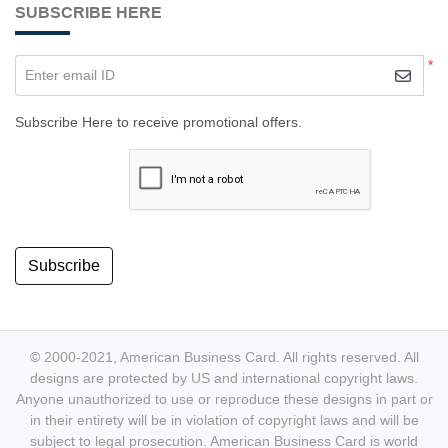
SUBSCRIBE HERE
*
Enter email ID
Subscribe Here to receive promotional offers.
Subscribe
© 2000-2021, American Business Card. All rights reserved. All
designs are protected by US and international copyright laws.
Anyone unauthorized to use or reproduce these designs in part or
in their entirety will be in violation of copyright laws and will be
subject to legal prosecution. American Business Card is world