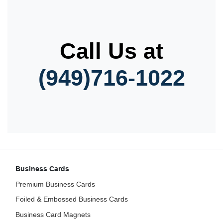
Call Us at
(949)716-1022
Business Cards
Premium Business Cards
Foiled & Embossed Business Cards
Business Card Magnets