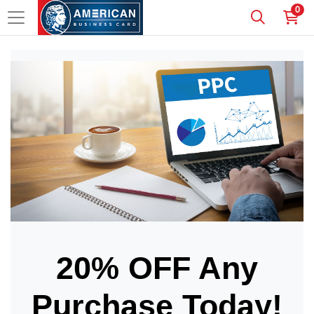
0
20% OFF Any
Purchase Today!