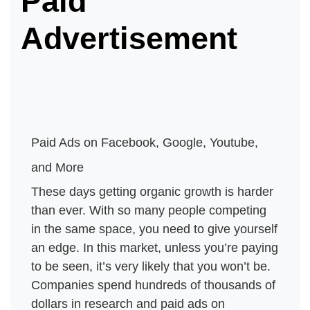
Paid
Advertisement
Paid Ads on Facebook, Google, Youtube, 
and More
These days getting organic growth is harder 
than ever. With so many people competing 
in the same space, you need to give yourself 
an edge. In this market, unless you’re paying 
to be seen, it’s very likely that you won’t be. 
Companies spend hundreds of thousands of 
dollars in research and paid ads on 