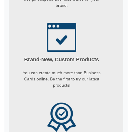
brand.
Brand-New, Custom Products
You can create much more than Business
Cards online. Be the first to try our latest
products!