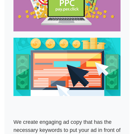
We create engaging ad copy that has the 
necessary keywords to put your ad in front of 