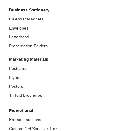
Business Stationery
Calendar Magnets
Envelopes
Letterhead
Presentation Folders
Marketing Materials
Postcards
Flyers
Posters
Tri-fold Brochures
Promotional
Promotional items
Custom Gel Sanitizer 1 oz