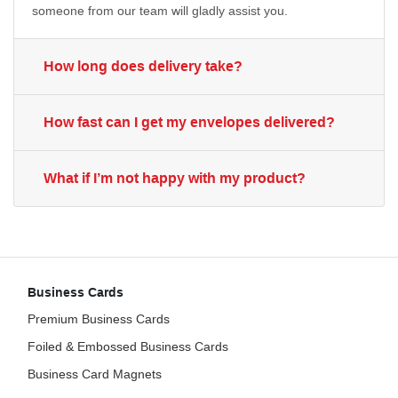
someone from our team will gladly assist you.
How long does delivery take?
How fast can I get my envelopes delivered?
What if I’m not happy with my product?
Business Cards
Premium Business Cards
Foiled & Embossed Business Cards
Business Card Magnets