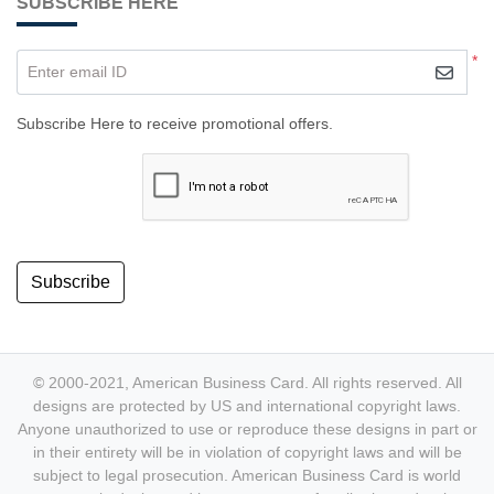
SUBSCRIBE HERE
*
Enter email ID
Subscribe Here to receive promotional offers.
Subscribe
© 2000-2021, American Business Card. All rights reserved. All
designs are protected by US and international copyright laws.
Anyone unauthorized to use or reproduce these designs in part or
in their entirety will be in violation of copyright laws and will be
subject to legal prosecution. American Business Card is world