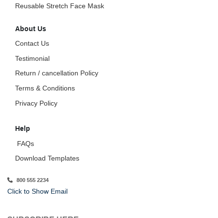
Reusable Stretch Face Mask
About Us
Contact Us
Testimonial
Return / cancellation Policy
Terms & Conditions
Privacy Policy
Help
FAQs
Download Templates
800 555 2234
Click to Show Email