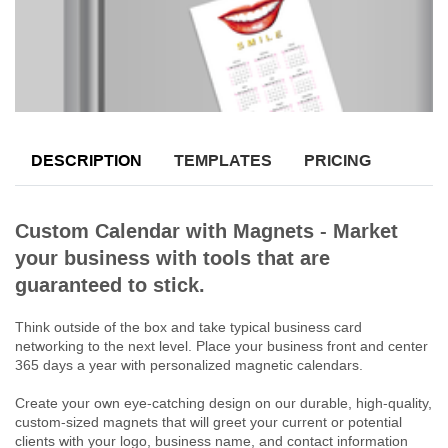
DESCRIPTION
TEMPLATES
PRICING
Custom Calendar with Magnets - Market
your business with tools that are
guaranteed to stick.
Think outside of the box and take typical business card
networking to the next level. Place your business front and center
365 days a year with personalized magnetic calendars.
Create your own eye-catching design on our durable, high-quality,
custom-sized magnets that will greet your current or potential
clients with your logo, business name, and contact information