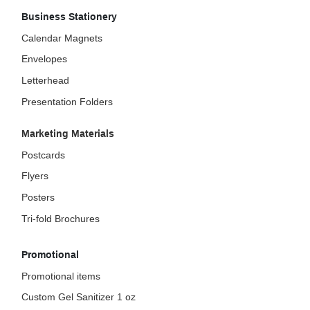
Business Stationery
Calendar Magnets
Envelopes
Letterhead
Presentation Folders
Marketing Materials
Postcards
Flyers
Posters
Tri-fold Brochures
Promotional
Promotional items
Custom Gel Sanitizer 1 oz