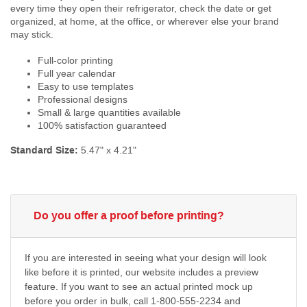
every time they open their refrigerator, check the date or get
organized, at home, at the office, or wherever else your brand
may stick.
Full-color printing
Full year calendar
Easy to use templates
Professional designs
Small & large quantities available
100% satisfaction guaranteed
Standard Size:
5.47" x 4.21"
Do you offer a proof before printing?
If you are interested in seeing what your design will look
like before it is printed, our website includes a preview
feature. If you want to see an actual printed mock up
before you order in bulk, call 1-800-555-2234 and