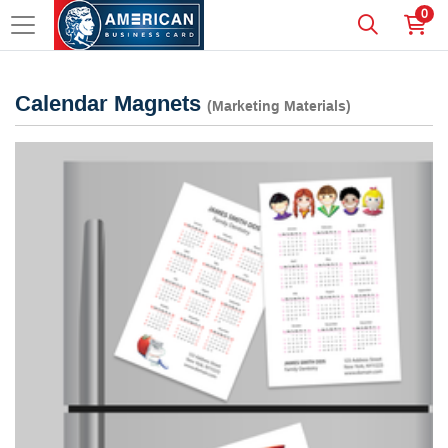
0
Calendar Magnets
(Marketing Materials)