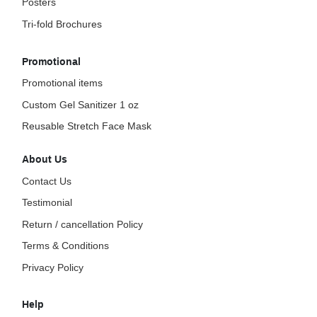
Posters
Tri-fold Brochures
Promotional
Promotional items
Custom Gel Sanitizer 1 oz
Reusable Stretch Face Mask
About Us
Contact Us
Testimonial
Return / cancellation Policy
Terms & Conditions
Privacy Policy
Help