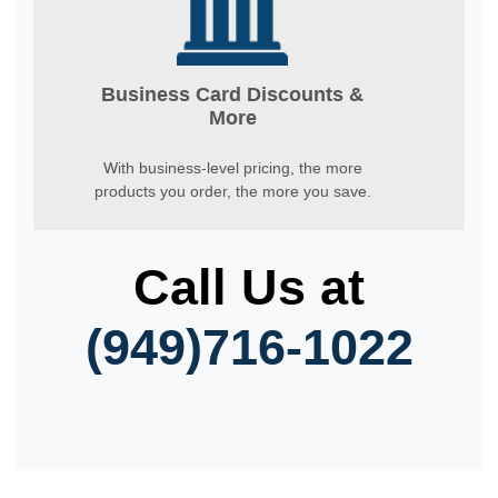
Business Card Discounts &
More
With business-level pricing, the more
products you order, the more you save.
Call Us at
(949)716-1022