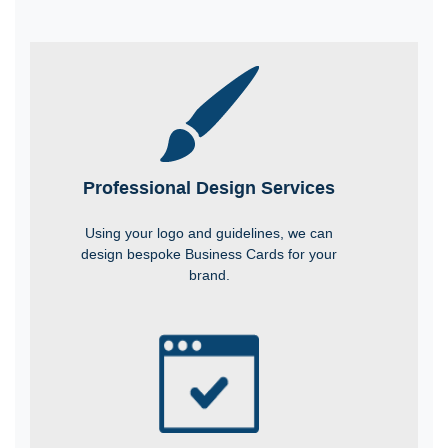
Professional Design Services
Using your logo and guidelines, we can
design bespoke Business Cards for your
brand.