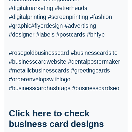
#digitalmarketing #letterheads
#digitalprinting #screenprinting #fashion
#graphic#flyerdesign #advertising
#designer #labels #postcards #bhfyp
#rosegoldbusinesscard #businesscardsite
#businesscardwebsite #dentalpostermaker
#metallicbusinesscards #greetingcards
#orderenvelopswithlogo
#businesscardhashtags #businesscardseo
Click here to check
business card designs