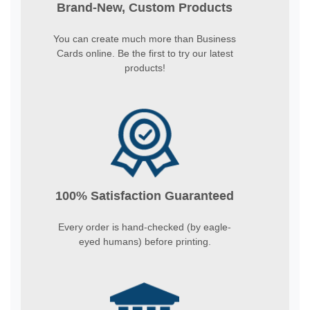
Brand-New, Custom Products
You can create much more than Business
Cards online. Be the first to try our latest
products!
100% Satisfaction Guaranteed
Every order is hand-checked (by eagle-
eyed humans) before printing.