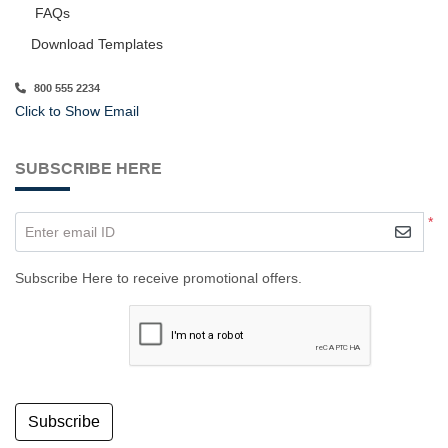
FAQs
Download Templates
800 555 2234
Click to Show Email
SUBSCRIBE HERE
*
Enter email ID
Subscribe Here to receive promotional offers.
Subscribe