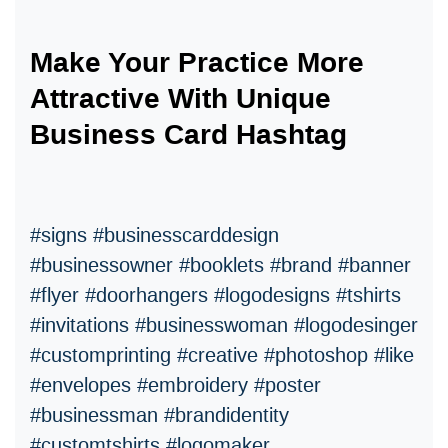
Make Your Practice More
Attractive With Unique
Business Card Hashtag
#signs #businesscarddesign
#businessowner #booklets #brand #banner
#flyer #doorhangers #logodesigns #tshirts
#invitations #businesswoman #logodesinger
#customprinting #creative #photoshop #like
#envelopes #embroidery #poster
#businessman #brandidentity
#customtshirts #logomaker