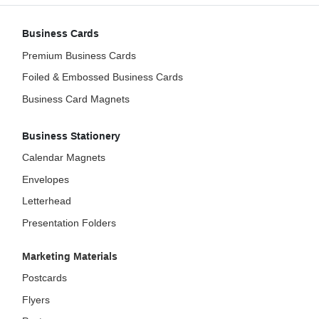
Business Cards
Premium Business Cards
Foiled & Embossed Business Cards
Business Card Magnets
Business Stationery
Calendar Magnets
Envelopes
Letterhead
Presentation Folders
Marketing Materials
Postcards
Flyers