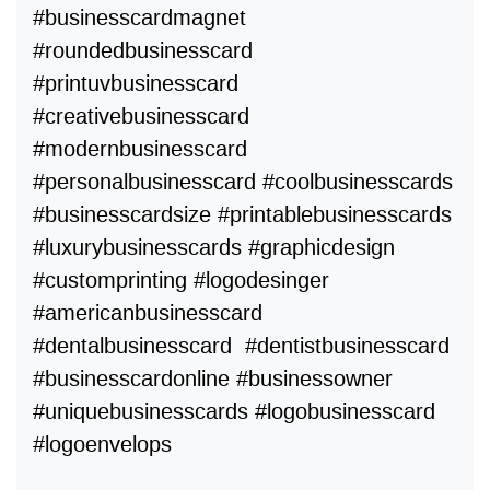
#businesscardmagnet
#roundedbusinesscard
#printuvbusinesscard
#creativebusinesscard
#modernbusinesscard
#personalbusinesscard #coolbusinesscards
#businesscardsize #printablebusinesscards
#luxurybusinesscards #graphicdesign
#customprinting #logodesinger
#americanbusinesscard
#dentalbusinesscard #dentistbusinesscard
#businesscardonline #businessowner
#uniquebusinesscards #logobusinesscard
#logoenvelops