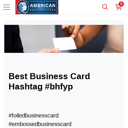
0
Best Business Card
Hashtag #bhfyp
#foiledbusinesscard
#embossedbusinesscard