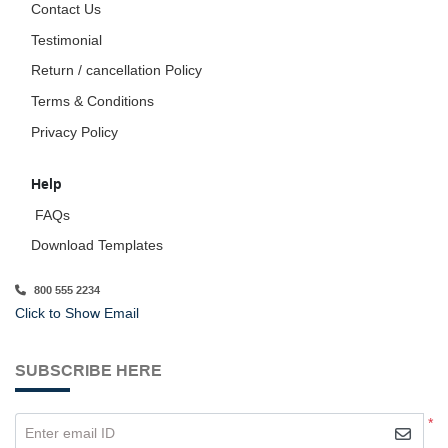
Contact Us
Testimonial
Return / cancellation Policy
Terms & Conditions
Privacy Policy
Help
FAQs
Download Templates
800 555 2234
Click to Show Email
SUBSCRIBE HERE
*
Enter email ID