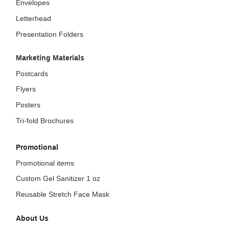
Envelopes
Letterhead
Presentation Folders
Marketing Materials
Postcards
Flyers
Posters
Tri-fold Brochures
Promotional
Promotional items
Custom Gel Sanitizer 1 oz
Reusable Stretch Face Mask
About Us