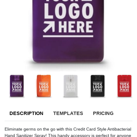
DESCRIPTION
TEMPLATES
PRICING
Eliminate germs on the go with this Credit Card Style Antibacterial
Hand Sanitizer Spray! This handy accessory is perfect for anyone