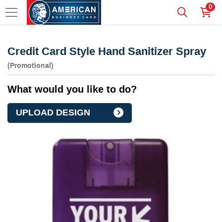
0
Credit Card Style Hand Sanitizer Spray
(Promotional)
What would you like to do?
UPLOAD DESIGN