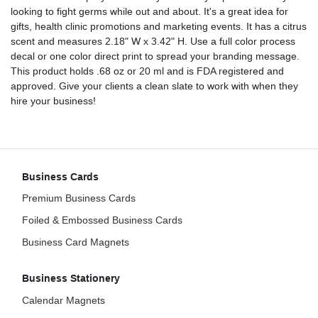
looking to fight germs while out and about. It's a great idea for
gifts, health clinic promotions and marketing events. It has a citrus
scent and measures 2.18" W x 3.42" H. Use a full color process
decal or one color direct print to spread your branding message.
This product holds .68 oz or 20 ml and is FDA registered and
approved. Give your clients a clean slate to work with when they
hire your business!
Business Cards
Premium Business Cards
Foiled & Embossed Business Cards
Business Card Magnets
Business Stationery
Calendar Magnets