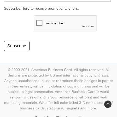
Subscribe Here to receive promotional offers.
Subscribe
© 2000-2021, American Business Card. All rights reserved. All
designs are protected by US and international copyright laws.
Anyone unauthorized to use or reproduce these designs in part or
in their entirety will be in violation of copyright laws and will be
subject to legal prosecution. American Business Card is world
renown in design and is your resource for all print and web
marketing materials. We offer full-color foiled,3-D embossed & UV
business cards, stationery, magnets and more.