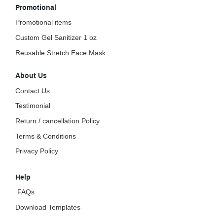
Promotional
Promotional items
Custom Gel Sanitizer 1 oz
Reusable Stretch Face Mask
About Us
Contact Us
Testimonial
Return / cancellation Policy
Terms & Conditions
Privacy Policy
Help
FAQs
Download Templates