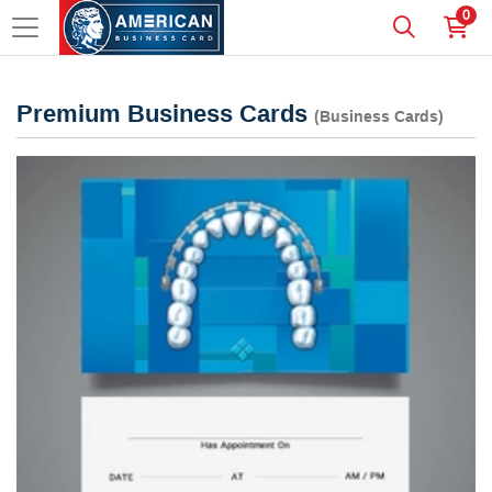
0
Premium Business Cards
(Business Cards)