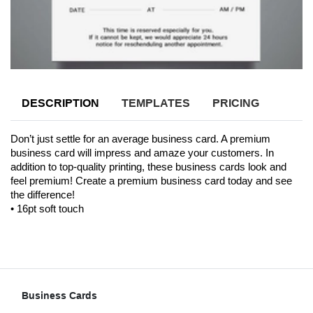
DESCRIPTION
TEMPLATES
PRICING
Don’t just settle for an average business card. A premium 
business card will impress and amaze your customers. In 
addition to top-quality printing, these business cards look and 
feel premium! Create a premium business card today and see 
the difference! 
• 16pt soft touch
Business Cards