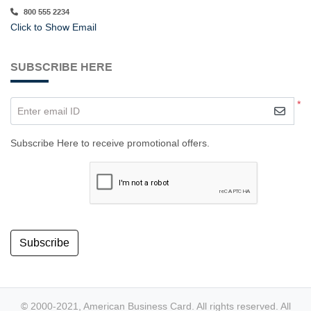
800 555 2234
Click to Show Email
SUBSCRIBE HERE
*
Enter email ID
Subscribe Here to receive promotional offers.
Subscribe
© 2000-2021, American Business Card. All rights reserved. All