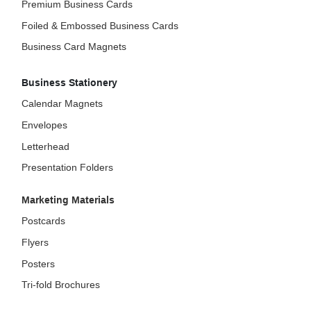
Premium Business Cards
Foiled & Embossed Business Cards
Business Card Magnets
Business Stationery
Calendar Magnets
Envelopes
Letterhead
Presentation Folders
Marketing Materials
Postcards
Flyers
Posters
Tri-fold Brochures