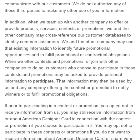
communicate with our customers. We do not authorize any of
those third parties to make any other use of your information.
In addition, when we team up with another company to offer or
provide products, services, contests or promotions, we and the
other company may
cross-reference
our customer databases to
identify common customers. We and the other company may use
that existing information to identify future promotional
opportunities and to fulfill promotional or contractual obligations.
When we offer contests and promotions, or join with other
companies to do so, customers who choose to participate in those
contests and promotions may be asked to provide personal
information to participate. That information may then be used by
us and any company offering the contest or promotion to notify
winners or to fulfill promotional obligations.
If prior to participating in a contest or promotion, you opted not to
receive information from us, you may still receive information from
or about American Designer Card in connection with the contest
or promotion if you choose to participate in it. You may opt not to
participate in these contests or promotions if you do not want to
receive information about American Designer Card or share your