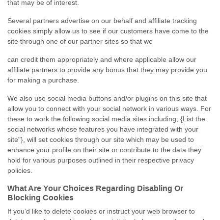
that may be of interest.
Several partners advertise on our behalf and affiliate tracking
cookies simply allow us to see if our customers have come to the
site through one of our partner sites so that we
can credit them appropriately and where applicable allow our
affiliate partners to provide any bonus that they may provide you
for making a purchase.
We also use social media buttons and/or plugins on this site that
allow you to connect with your social network in various ways. For
these to work the following social media sites including; {List the
social networks whose features you have integrated with your
site"}, will set cookies through our site which may be used to
enhance your profile on their site or contribute to the data they
hold for various purposes outlined in their respective privacy
policies.
What Are Your Choices Regarding Disabling Or
Blocking Cookies
If you’d like to delete cookies or instruct your web browser to