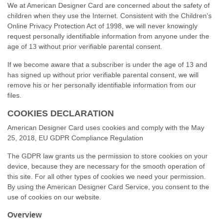
We at American Designer Card are concerned about the safety of
children when they use the Internet. Consistent with the Children's
Online Privacy Protection Act of 1998, we will never knowingly
request personally identifiable information from anyone under the
age of 13 without prior verifiable parental consent.
If we become aware that a subscriber is under the age of 13 and
has signed up without prior verifiable parental consent, we will
remove his or her personally identifiable information from our
files.
COOKIES DECLARATION
American Designer Card uses cookies and comply with the May
25, 2018, EU GDPR Compliance Regulation
The GDPR law grants us the permission to store cookies on your
device, because they are necessary for the smooth operation of
this site. For all other types of cookies we need your permission.
By using the American Designer Card Service, you consent to the
use of cookies on our website.
Overview