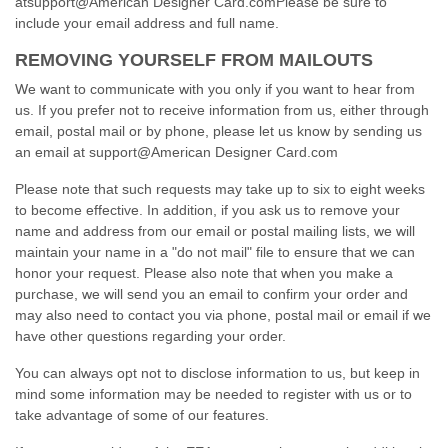
atsupport@American Designer Card.comPlease be sure to
include your email address and full name.
REMOVING YOURSELF FROM MAILOUTS
We want to communicate with you only if you want to hear from
us. If you prefer not to receive information from us, either through
email, postal mail or by phone, please let us know by sending us
an email at support@American Designer Card.com
Please note that such requests may take up to six to eight weeks
to become effective. In addition, if you ask us to remove your
name and address from our email or postal mailing lists, we will
maintain your name in a "do not mail" file to ensure that we can
honor your request. Please also note that when you make a
purchase, we will send you an email to confirm your order and
may also need to contact you via phone, postal mail or email if we
have other questions regarding your order.
You can always opt not to disclose information to us, but keep in
mind some information may be needed to register with us or to
take advantage of some of our features.