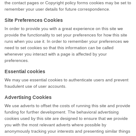
the contact pages or Copyright policy forms cookies may be set to
remember your user details for future correspondence.
Site Preferences Cookies
In order to provide you with a great experience on this site we
provide the functionality to set your preferences for how this site
runs when you use it. In order to remember your preferences we
need to set cookies so that this information can be called
whenever you interact with a page is affected by your
preferences.
Essential cookies
We may use essential cookies to authenticate users and prevent
fraudulent use of user accounts.
Advertising Cookies
We use adverts to offset the costs of running this site and provide
funding for further development. The behavioral advertising
cookies used by this site are designed to ensure that we provide
you with the most relevant adverts where possible by
anonymously tracking your interests and presenting similar things