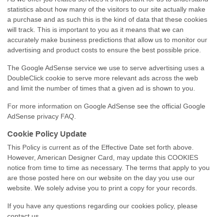
statistics about how many of the visitors to our site actually make
a purchase and as such this is the kind of data that these cookies
will track. This is important to you as it means that we can
accurately make business predictions that allow us to monitor our
advertising and product costs to ensure the best possible price.
The Google AdSense service we use to serve advertising uses a
DoubleClick cookie to serve more relevant ads across the web
and limit the number of times that a given ad is shown to you.
For more information on Google AdSense see the official Google
AdSense privacy FAQ.
Cookie Policy Update
This Policy is current as of the Effective Date set forth above.
However, American Designer Card, may update this COOKIES
notice from time to time as necessary. The terms that apply to you
are those posted here on our website on the day you use our
website. We solely advise you to print a copy for your records.
If you have any questions regarding our cookies policy, please
contact us.