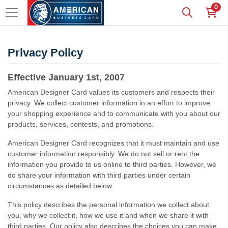
0
Privacy Policy
Effective January 1st, 2007
American Designer Card values its customers and respects their
privacy. We collect customer information in an effort to improve
your shopping experience and to communicate with you about our
products, services, contests, and promotions.
American Designer Card recognizes that it must maintain and use
customer information responsibly. We do not sell or rent the
information you provide to us online to third parties. However, we
do share your information with third parties under certain
circumstances as detailed below.
This policy describes the personal information we collect about
you, why we collect it, how we use it and when we share it with
third parties. Our policy also describes the choices you can make