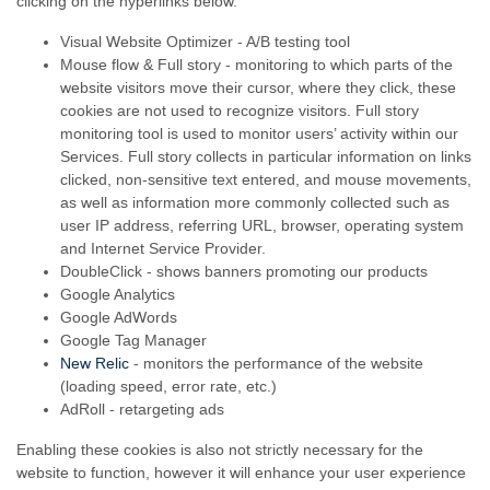
clicking on the hyperlinks below.
Visual Website Optimizer - A/B testing tool
Mouse flow & Full story - monitoring to which parts of the
website visitors move their cursor, where they click, these
cookies are not used to recognize visitors. Full story
monitoring tool is used to monitor users’ activity within our
Services. Full story collects in particular information on links
clicked,
non-sensitive
text entered, and mouse movements,
as well as information more commonly collected such as
user IP address, referring URL, browser, operating system
and Internet Service Provider.
DoubleClick - shows banners promoting our products
Google Analytics
Google AdWords
Google Tag Manager
New Relic
- monitors the performance of the website
(loading speed, error rate, etc.)
AdRoll - retargeting ads
Enabling these cookies is also not strictly necessary for the
website to function, however it will enhance your user experience