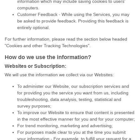
information which may include saving cookies to users’
computers.
Customer Feedback - While using the Services, you may
be asked to provide feedback. Providing this feedback is
entirely optional.
For further information, please read the section below headed
"Cookies and other Tracking Technologies".
How do we use the information?
Websites or Subscription:
We will use the information we collect via our Websites:
To administer our Website, our subscription services and
for providing you the service you want from us, including
troubleshooting, data analysis, testing, statistical and
survey purposes;
To improve our Website to ensure that content is presented
in the most effective manner for you and for your computer;
For trend monitoring, marketing and advertising;
For purposes made clear to you at the time you submit
your information - For example, to fulfill your request for a