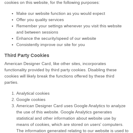
cookies on this website, for the following purposes:
Make our website function as you would expect
Offer you quality services
Remember your settings whenever you visit this website
and between sessions
Enhance the security/speed of our website
Consistently improve our site for you
Third Party Cookies
American Designer Card, like other sites, incorporates
functionality provided by third party cookies. Disabling these
cookies will likely break the functions offered by these third
parties.
Analytical cookies
Google cookies
American Designer Card uses Google Analytics to analyze
the use of this website. Google Analytics generates
statistical and other information about website use by
means of cookies, which are stored on users' computers.
The information generated relating to our website is used to