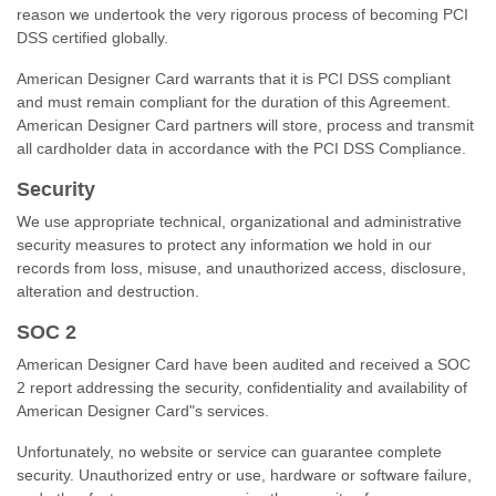
reason we undertook the very rigorous process of becoming PCI
DSS certified globally.
American Designer Card warrants that it is PCI DSS compliant
and must remain compliant for the duration of this Agreement.
American Designer Card partners will store, process and transmit
all cardholder data in accordance with the PCI DSS Compliance.
Security
We use appropriate technical, organizational and administrative
security measures to protect any information we hold in our
records from loss, misuse, and unauthorized access, disclosure,
alteration and destruction.
SOC 2
American Designer Card have been audited and received a SOC
2 report addressing the security, confidentiality and availability of
American Designer Card"s services.
Unfortunately, no website or service can guarantee complete
security. Unauthorized entry or use, hardware or software failure,