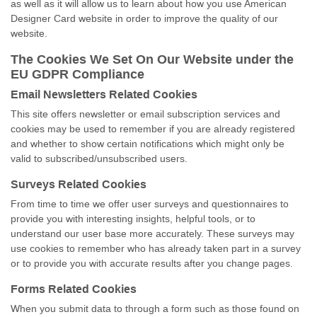
as well as it will allow us to learn about how you use American
Designer Card website in order to improve the quality of our
website.
The Cookies We Set On Our Website under the
EU GDPR Compliance
Email Newsletters Related Cookies
This site offers newsletter or email subscription services and
cookies may be used to remember if you are already registered
and whether to show certain notifications which might only be
valid to subscribed/unsubscribed users.
Surveys Related Cookies
From time to time we offer user surveys and questionnaires to
provide you with interesting insights, helpful tools, or to
understand our user base more accurately. These surveys may
use cookies to remember who has already taken part in a survey
or to provide you with accurate results after you change pages.
Forms Related Cookies
When you submit data to through a form such as those found on