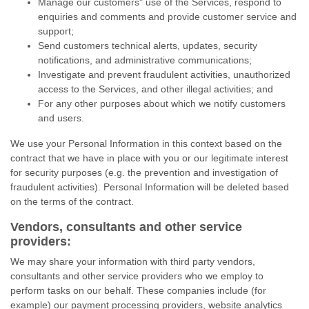
Manage our customers" use of the Services, respond to
enquiries and comments and provide customer service and
support;
Send customers technical alerts, updates, security
notifications, and administrative communications;
Investigate and prevent fraudulent activities, unauthorized
access to the Services, and other illegal activities; and
For any other purposes about which we notify customers
and users.
We use your Personal Information in this context based on the
contract that we have in place with you or our legitimate interest
for security purposes (e.g. the prevention and investigation of
fraudulent activities). Personal Information will be deleted based
on the terms of the contract.
Vendors, consultants and other service
providers:
We may share your information with third party vendors,
consultants and other service providers who we employ to
perform tasks on our behalf. These companies include (for
example) our payment processing providers, website analytics