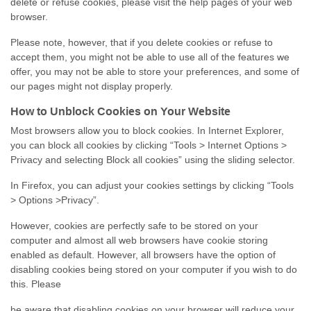
delete or refuse cookies, please visit the help pages of your web
browser.
Please note, however, that if you delete cookies or refuse to
accept them, you might not be able to use all of the features we
offer, you may not be able to store your preferences, and some of
our pages might not display properly.
How to Unblock Cookies on Your Website
Most browsers allow you to block cookies. In Internet Explorer,
you can block all cookies by clicking “Tools > Internet Options >
Privacy and selecting Block all cookies” using the sliding selector.
In Firefox, you can adjust your cookies settings by clicking “Tools
> Options >Privacy”.
However, cookies are perfectly safe to be stored on your
computer and almost all web browsers have cookie storing
enabled as default. However, all browsers have the option of
disabling cookies being stored on your computer if you wish to do
this. Please
be aware that disabling cookies on your browser will reduce your