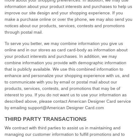
more about your shopping preferences. In addition, we may use
information about your product interests and purchases to help us
improve our site design and your shopping experience. If you
make a purchase online or over the phone, we may also send you
notices about our products, services, contests and promotions
through postal mail.
To serve you better, we may combine information you give us
online and in our stores as card
card-body
as information about
your product interests and purchases. In addition, we may
combine information you provide with demographic information
that is publicly available. We use this combined information to
enhance and personalize your shopping experience with us, and
to communicate with you by email or postal mail about our
products, services, contests, and promotions that may be of
interest to you. If you do not want us to use your information as
described above, please contact American Designer Card service
by emailing support@American Designer Card.com
THIRD PARTY TRANSACTIONS
We contract with third parties to assist us in maintaining and
managing our customer information to fulfill promotions and to