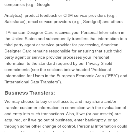
companies (e.g., Google
Analytics), product feedback or CRM service providers (e.g.,
Salesforce), email service providers (e.g., Sendgrid) and others.
If American Designer Card receives your Personal Information in
the United States and subsequently transfers that information to a
third party agent or service provider for processing, American
Designer Card remains responsible for ensuring that such third
party agent or service provider processes your Personal
Information to the standard required by our Privacy Shield
commitments (see the sections below headed "Additional
Information for Users in the European Economic Area (“EEA”) and
“International Data Transfers”).
Business Transfers:
We may choose to buy or sell assets, and may share and/or
transfer customer information in connection with the evaluation of
and entry into such transactions. Also, if we (or our assets) are
acquired, or if we go out of business, enter bankruptcy, or go
through some other change of control, Personal Information could