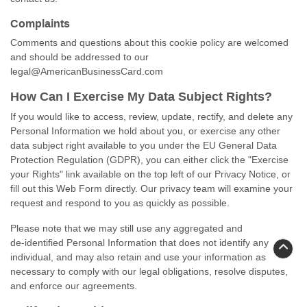
Complaints
Comments and questions about this cookie policy are welcomed
and should be addressed to our
legal@AmericanBusinessCard.com
How Can I Exercise My Data Subject Rights?
If you would like to access, review, update, rectify, and delete any
Personal Information we hold about you, or exercise any other
data subject right available to you under the EU General Data
Protection Regulation (GDPR), you can either click the "Exercise
your Rights" link available on the top left of our Privacy Notice, or
fill out this Web Form directly. Our privacy team will examine your
request and respond to you as quickly as possible.
Please note that we may still use any aggregated and
de-identified
Personal Information that does not identify any
individual, and may also retain and use your information as
necessary to comply with our legal obligations, resolve disputes,
and enforce our agreements.