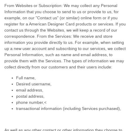
From Websites or Subscription: We may collect any Personal
Information that you choose to send to us or provide to us, for
example, on our "Contact us" (or similar) online form or if you
register for a American Designer Card products or services. If you
contact us through the Websites, we will keep a record of our
correspondence. From the Services: We receive and store
information you provide directly to us. For example, when setting
up a new user account and subscribing to our services, we collect
Personal Information, such as name and email address, to
provide them with the Services. The types of information we may
collect directly from our customers and their users include:
Full name,
Desired username,
email address,
postal address,
phone number,<
transactional information (including Services purchased),
As well as any other contact or other information they choose to