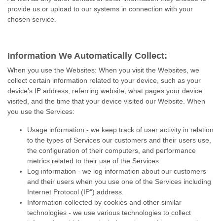
provide us or upload to our systems in connection with your
chosen service.
Information We Automatically Collect:
When you use the Websites: When you visit the Websites, we
collect certain information related to your device, such as your
device’s IP address, referring website, what pages your device
visited, and the time that your device visited our Website. When
you use the Services:
Usage information - we keep track of user activity in relation
to the types of Services our customers and their users use,
the configuration of their computers, and performance
metrics related to their use of the Services.
Log information - we log information about our customers
and their users when you use one of the Services including
Internet Protocol (IP") address.
Information collected by cookies and other similar
technologies - we use various technologies to collect