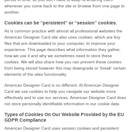
whenever you come back to the site or browse from one page to
another.
Cookies can be “persistent” or “session” cookies.
As is common practice with almost all professional websites the
American Designer Card site also uses cookies, which are tiny
files that are downloaded to your computer, to improve your
experience. This page describes what information they gather,
how we use it and why we sometimes need to store these
cookies. We will also share how you can prevent these cookies
from being stored however this may downgrade or 'break' certain
elements of the sites functionality.
American Designer Card is no different. At American Designer
Card we use cookies to help you navigate our website more
effectively and to use our services. American Designer Card does
not store personally identifiable information in our cookie data.
Types of Cookies On Our Website Provided by the EU
GDPR Compliance
American Designer Card uses session cookies and persistent