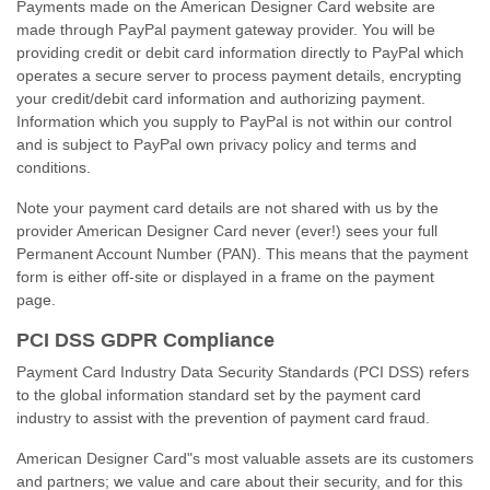
Payments made on the American Designer Card website are
made through PayPal payment gateway provider. You will be
providing credit or debit card information directly to PayPal which
operates a secure server to process payment details, encrypting
your credit/debit card information and authorizing payment.
Information which you supply to PayPal is not within our control
and is subject to PayPal own privacy policy and terms and
conditions.
Note your payment card details are not shared with us by the
provider American Designer Card never (ever!) sees your full
Permanent Account Number (PAN). This means that the payment
form is either
off-site
or displayed in a frame on the payment
page.
PCI DSS GDPR Compliance
Payment Card Industry Data Security Standards (PCI DSS) refers
to the global information standard set by the payment card
industry to assist with the prevention of payment card fraud.
American Designer Card"s most valuable assets are its customers
and partners; we value and care about their security, and for this