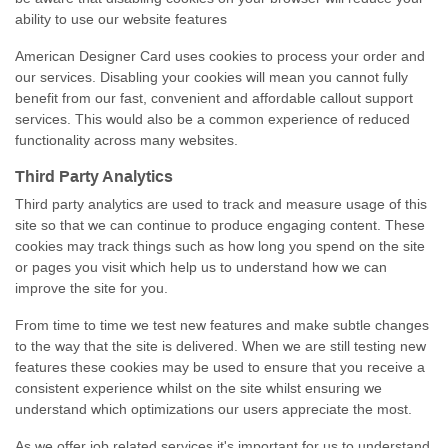
ability to use our website features
American Designer Card uses cookies to process your order and
our services. Disabling your cookies will mean you cannot fully
benefit from our fast, convenient and affordable callout support
services. This would also be a common experience of reduced
functionality across many websites.
Third Party Analytics
Third party analytics are used to track and measure usage of this
site so that we can continue to produce engaging content. These
cookies may track things such as how long you spend on the site
or pages you visit which help us to understand how we can
improve the site for you.
From time to time we test new features and make subtle changes
to the way that the site is delivered. When we are still testing new
features these cookies may be used to ensure that you receive a
consistent experience whilst on the site whilst ensuring we
understand which optimizations our users appreciate the most.
As we offer job related services it's important for us to understand