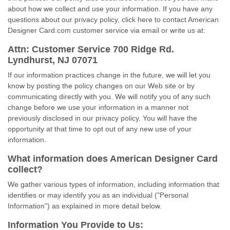
about how we collect and use your information. If you have any
questions about our privacy policy, click here to contact American
Designer Card.com customer service via email or write us at:
Attn: Customer Service 700 Ridge Rd.
Lyndhurst, NJ 07071
If our information practices change in the future, we will let you
know by posting the policy changes on our Web site or by
communicating directly with you. We will notify you of any such
change before we use your information in a manner not
previously disclosed in our privacy policy. You will have the
opportunity at that time to opt out of any new use of your
information.
What information does American Designer Card
collect?
We gather various types of information, including information that
identifies or may identify you as an individual ("Personal
Information") as explained in more detail below.
Information You Provide to Us: