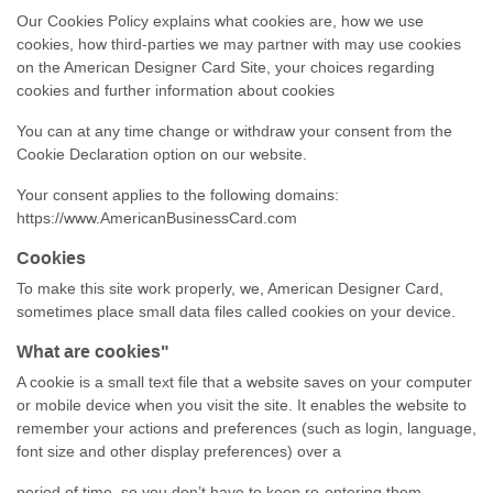
Our Cookies Policy explains what cookies are, how we use
cookies, how
third-parties
we may partner with may use cookies
on the American Designer Card Site, your choices regarding
cookies and further information about cookies
You can at any time change or withdraw your consent from the
Cookie Declaration option on our website.
Your consent applies to the following domains:
https://www.AmericanBusinessCard.com
Cookies
To make this site work properly, we, American Designer Card,
sometimes place small data files called cookies on your device.
What are cookies"
A cookie is a small text file that a website saves on your computer
or mobile device when you visit the site. It enables the website to
remember your actions and preferences (such as login, language,
font size and other display preferences) over a
period of time, so you don’t have to keep
re-entering
them