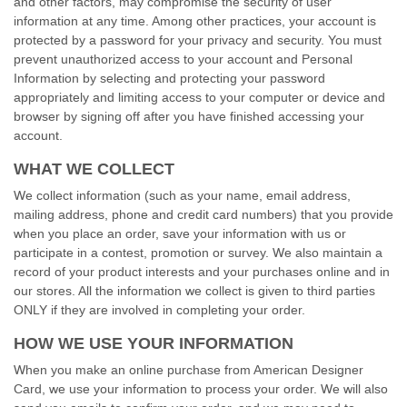
and other factors, may compromise the security of user
information at any time. Among other practices, your account is
protected by a password for your privacy and security. You must
prevent unauthorized access to your account and Personal
Information by selecting and protecting your password
appropriately and limiting access to your computer or device and
browser by signing off after you have finished accessing your
account.
WHAT WE COLLECT
We collect information (such as your name, email address,
mailing address, phone and credit card numbers) that you provide
when you place an order, save your information with us or
participate in a contest, promotion or survey. We also maintain a
record of your product interests and your purchases online and in
our stores. All the information we collect is given to third parties
ONLY if they are involved in completing your order.
HOW WE USE YOUR INFORMATION
When you make an online purchase from American Designer
Card, we use your information to process your order. We will also