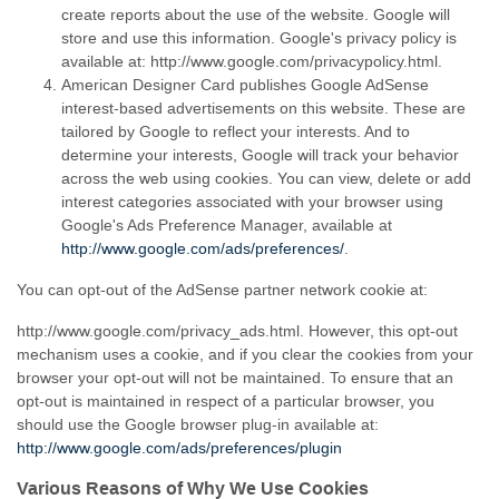
create reports about the use of the website. Google will
store and use this information. Google's privacy policy is
available at: http://www.google.com/privacypolicy.html.
American Designer Card publishes Google AdSense
interest-based
advertisements on this website. These are
tailored by Google to reflect your interests. And to
determine your interests, Google will track your behavior
across the web using cookies. You can view, delete or add
interest categories associated with your browser using
Google's Ads Preference Manager, available at
http://www.google.com/ads/preferences/
.
You can
opt-out
of the AdSense partner network cookie at:
http://www.google.com/privacy_ads.html. However, this
opt-out
mechanism uses a cookie, and if you clear the cookies from your
browser your
opt-out
will not be maintained. To ensure that an
opt-out
is maintained in respect of a particular browser, you
should use the Google browser
plug-in
available at:
http://www.google.com/ads/preferences/plugin
Various Reasons of Why We Use Cookies