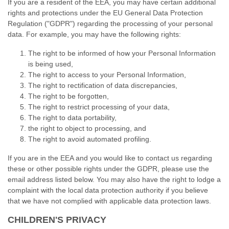
If you are a resident of the EEA, you may have certain additional
rights and protections under the EU General Data Protection
Regulation ("GDPR") regarding the processing of your personal
data. For example, you may have the following rights:
The right to be informed of how your Personal Information
is being used,
The right to access to your Personal Information,
The right to rectification of data discrepancies,
The right to be forgotten,
The right to restrict processing of your data,
The right to data portability,
the right to object to processing, and
The right to avoid automated profiling.
If you are in the EEA and you would like to contact us regarding
these or other possible rights under the GDPR, please use the
email address listed below. You may also have the right to lodge a
complaint with the local data protection authority if you believe
that we have not complied with applicable data protection laws.
CHILDREN'S PRIVACY