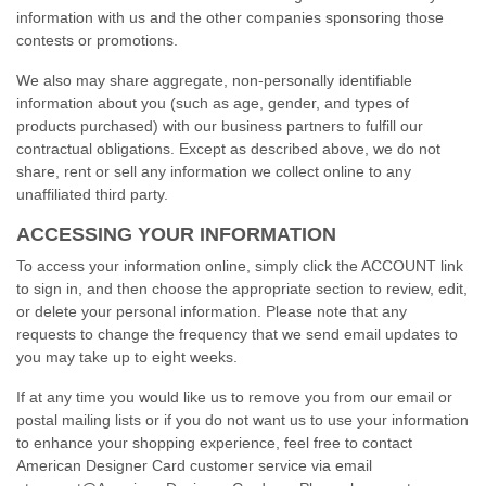
information with us and the other companies sponsoring those
contests or promotions.
We also may share aggregate,
non-personally
identifiable
information about you (such as age, gender, and types of
products purchased) with our business partners to fulfill our
contractual obligations. Except as described above, we do not
share, rent or sell any information we collect online to any
unaffiliated third party.
ACCESSING YOUR INFORMATION
To access your information online, simply click the ACCOUNT link
to sign in, and then choose the appropriate section to review, edit,
or delete your personal information. Please note that any
requests to change the frequency that we send email updates to
you may take up to eight weeks.
If at any time you would like us to remove you from our email or
postal mailing lists or if you do not want us to use your information
to enhance your shopping experience, feel free to contact
American Designer Card customer service via email