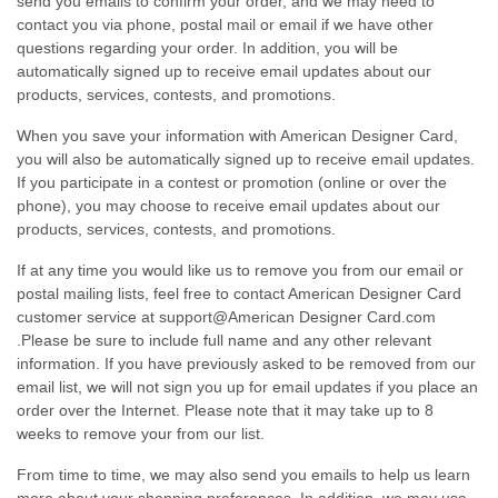
send you emails to confirm your order, and we may need to
contact you via phone, postal mail or email if we have other
questions regarding your order. In addition, you will be
automatically signed up to receive email updates about our
products, services, contests, and promotions.
When you save your information with American Designer Card,
you will also be automatically signed up to receive email updates.
If you participate in a contest or promotion (online or over the
phone), you may choose to receive email updates about our
products, services, contests, and promotions.
If at any time you would like us to remove you from our email or
postal mailing lists, feel free to contact American Designer Card
customer service at support@American Designer Card.com
.Please be sure to include full name and any other relevant
information. If you have previously asked to be removed from our
email list, we will not sign you up for email updates if you place an
order over the Internet. Please note that it may take up to 8
weeks to remove your from our list.
From time to time, we may also send you emails to help us learn