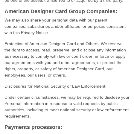
be one of the assets transferred to or acquired by a third party.
American Designer Card Group Companies:
We may also share your personal data with our parent
companies, subsidiaries and/or affiliates for purposes consistent
with this Privacy Notice.
Protection of American Designer Card and Others: We reserve
the right to access, read, preserve, and disclose any information
as necessary to comply with law or court order; enforce or apply
our agreements with you and other agreements; or protect the
rights, property, or safety of American Designer Card, our
employees, our users, or others.
Disclosures for National Security or Law Enforcement:
Under certain circumstances, we may be required to disclose your
Personal Information in response to valid requests by public
authorities, including to meet national security or law enforcement
requirements.
Payments processors: