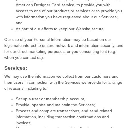
American Designer Card service, to provide you with
access to one of our products or services or to provide you
with information you have requested about our Services;
and
As part of our efforts to keep our Website secure.
Our use of your Personal Information may be based on our
legitimate interest to ensure network and information security, and
for our direct marketing purposes, or you consenting to it (e.g.
when you contact us).
Services:
We may use the information we collect from our customers and
their users in connection with the Services we provide for a range
of reasons, including to:
Set up a user or membership account,
Provide, operate and maintain the Services;
Process and complete transactions, and send related
information, including transaction confirmations and
invoices;