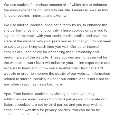
We use cookies for various reasons all of which aim to enhance
the
user-experience
of visitors to our site. Generally, we use two
kinds of cookies - internal and external.
We use internal cookies, ones set directly by us, to enhance the
site performance and functionality. These cookies enable you to
sign in, for example with your social media profile, and save the
state of the website with your preferences so that you do not need
to set it to your liking each time you visit. Our other internal
cookies are used solely for enhancing the functionality and
performance of the website. These cookies are not essential for
the website to work but it will enhance your online experience and
allow us to learn about how you use American Designer Card
website in order to improve the quality of our website. Information
related to internal cookies is under our control and is not used for
any other reason as described here.
Apart from internal cookies, by visiting our site, you may
additionally receive cookies from third parties we cooperate with.
External cookies are set by third parties and you may wish to
consult their websites for privacy policies. You can do so by