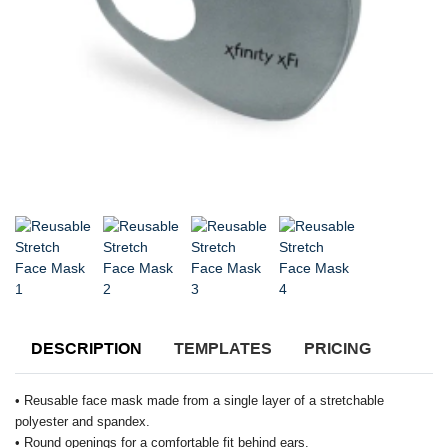
DESCRIPTION
TEMPLATES
PRICING
• Reusable face mask made from a single layer of a stretchable
polyester and spandex.
• Round openings for a comfortable fit behind ears.