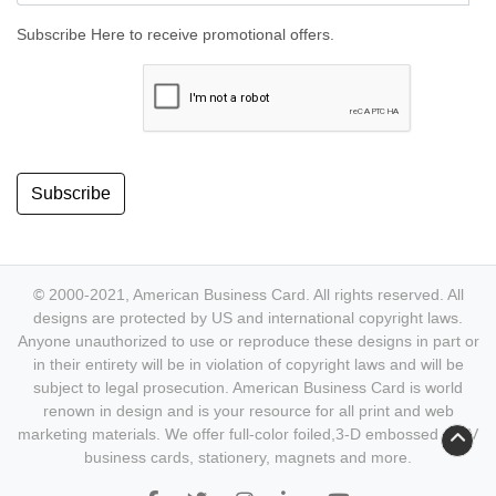
Subscribe Here to receive promotional offers.
Subscribe
© 2000-2021, American Business Card. All rights reserved. All
designs are protected by US and international copyright laws.
Anyone unauthorized to use or reproduce these designs in part or
in their entirety will be in violation of copyright laws and will be
subject to legal prosecution. American Business Card is world
renown in design and is your resource for all print and web
marketing materials. We offer full-color foiled,3-D embossed & UV
business cards, stationery, magnets and more.