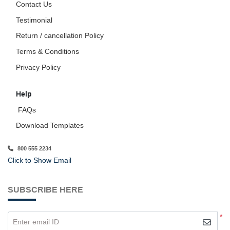
Contact Us
Testimonial
Return / cancellation Policy
Terms & Conditions
Privacy Policy
Help
FAQs
Download Templates
800 555 2234
Click to Show Email
SUBSCRIBE HERE
*
Enter email ID