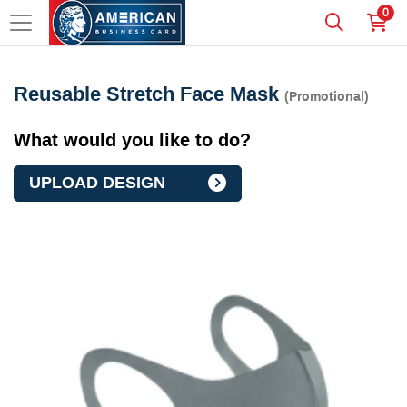
0
Reusable Stretch Face Mask
(Promotional)
What would you like to do?
UPLOAD DESIGN