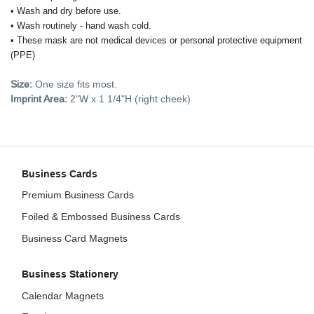
• Wash and dry before use.
• Wash routinely - hand wash cold.
• These mask are not medical devices or personal protective equipment
(PPE)
Size:
One size fits most.
Imprint Area:
2"W x 1 1/4"H (right cheek)
Business Cards
Premium Business Cards
Foiled & Embossed Business Cards
Business Card Magnets
Business Stationery
Calendar Magnets