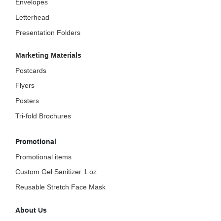
Envelopes
Letterhead
Presentation Folders
Marketing Materials
Postcards
Flyers
Posters
Tri-fold Brochures
Promotional
Promotional items
Custom Gel Sanitizer 1 oz
Reusable Stretch Face Mask
About Us