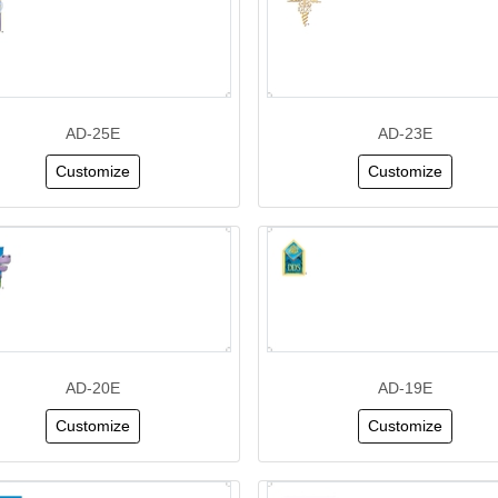
AD-25E
AD-23E
Customize
Customize
AD-20E
AD-19E
Customize
Customize