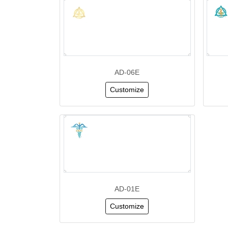
AD-06E
Customize
AD-01E
Customize