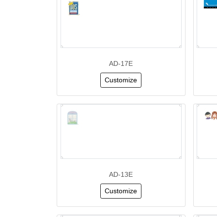
AD-17E
Customize
AD-13E
Customize