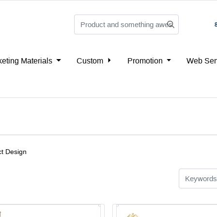
eting Materials
Custom
Promotion
Web Ser
t Design