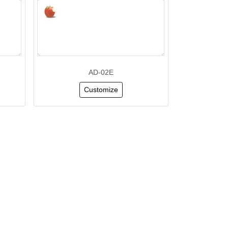
AD-02E
Customize