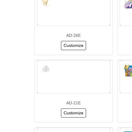
AD-26E
Customize
AD-21E
Customize