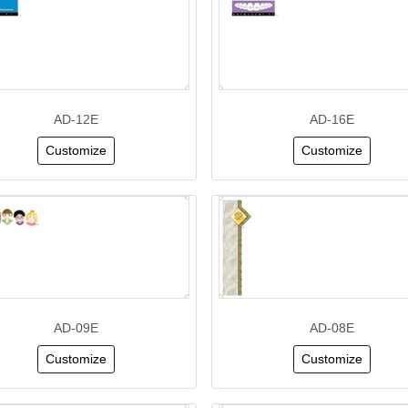
AD-12E
AD-16E
Customize
Customize
AD-09E
AD-08E
Customize
Customize