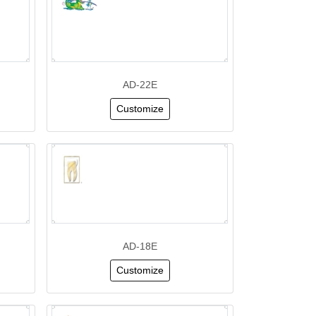
AD-22E
Customize
AD-18E
Customize