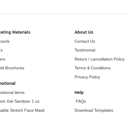
eting Materials
About Us
cards
Contact Us
rs
Testimonial
ers
Return / cancellation Policy
fold Brochures
Terms & Conditions
Privacy Policy
motional
otional items
Help
om Gel Sanitizer 1 oz
FAQs
able Stretch Face Mask
Download Templates