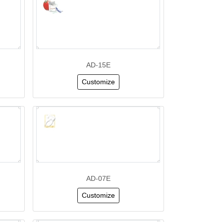
AD-15E
Customize
AD-07E
Customize