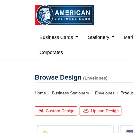
Business Cards
Stationery
Mark
Corporates
Browse Design
(Envelopes)
Home
Business Stationery
Envelopes
Produc
Custom Design
Upload Design