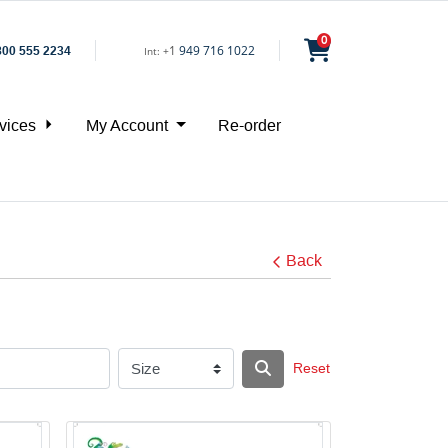
0
1
949 716 1022
800 555 2234
Int:
+
vices
My Account
Re-order
Back
Reset