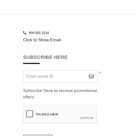
800 555 2234
Click to Show Email
SUBSCRIBE HERE
*
Enter email ID
Subscribe Here to receive promotional
offers.