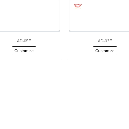
AD-05E
AD-03E
Customize
Customize