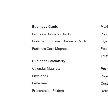
Business Cards
Mark
Premium Business Cards
Post
Foiled & Embossed Business Cards
Flye
Business Card Magnets
Post
Tri-
Business Stationery
Calendar Magnets
Pro
Envelopes
Prom
Letterhead
Cust
Presentation Folders
Reus