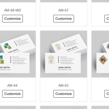
AM-68-MD
AM-67
Customize
Customize
C
AM-64
AM-62
Customize
Customize
C