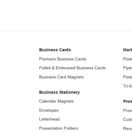
Business Cards
Mark
Premium Business Cards
Post
Foiled & Embossed Business Cards
Flye
Business Card Magnets
Post
Tri-
Business Stationery
Calendar Magnets
Pro
Envelopes
Prom
Letterhead
Cust
Presentation Folders
Reus