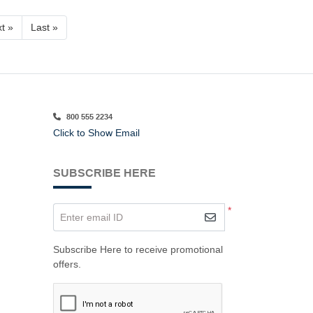
t »
Last »
800 555 2234
Click to Show Email
SUBSCRIBE HERE
*
Enter email ID
Subscribe Here to receive promotional
offers.