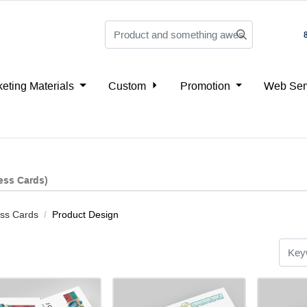
eting Materials
Custom
Promotion
Web Ser
ess Cards)
ss Cards
Product Design