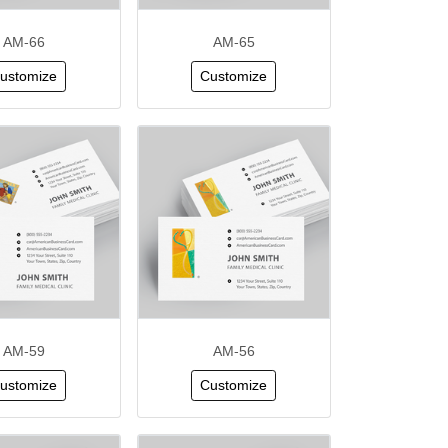
AM-66
AM-65
ustomize
Customize
AM-59
AM-56
ustomize
Customize