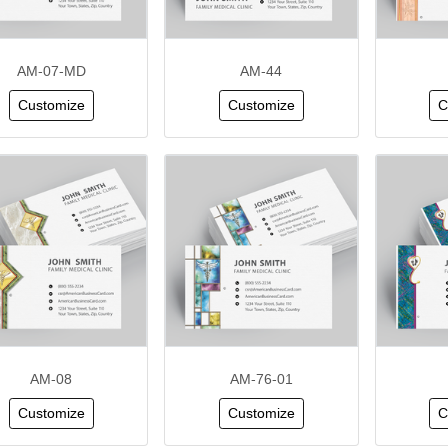
AM-07-MD
AM-44
Customize
Customize
C
AM-08
AM-76-01
Customize
Customize
C