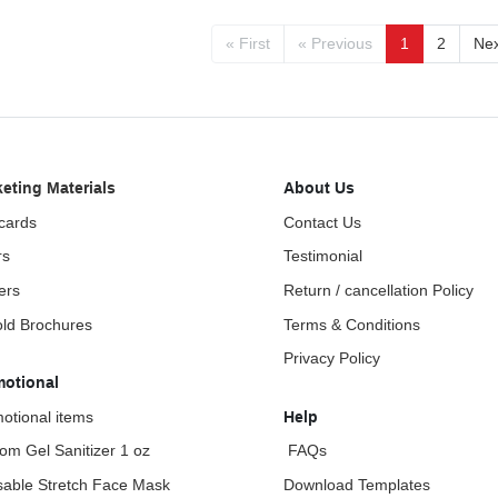
« First
« Previous
1
2
Nex
eting Materials
About Us
cards
Contact Us
rs
Testimonial
ers
Return / cancellation Policy
fold Brochures
Terms & Conditions
Privacy Policy
motional
otional items
Help
om Gel Sanitizer 1 oz
FAQs
able Stretch Face Mask
Download Templates