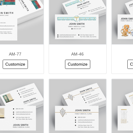
AM-77
AM-46
Customize
Customize
C