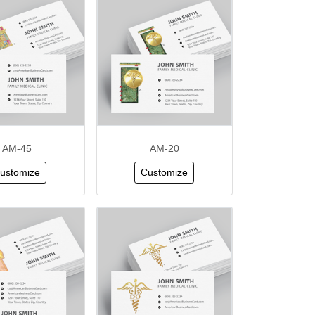
AM-45
AM-20
ustomize
Customize