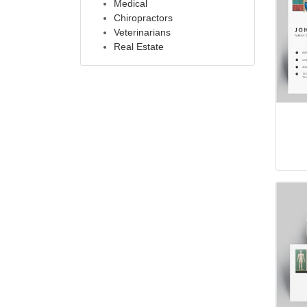
Medical
Chiropractors
Veterinarians
Real Estate