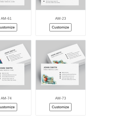
AM-61
AM-23
ustomize
Customize
AM-74
AM-73
ustomize
Customize