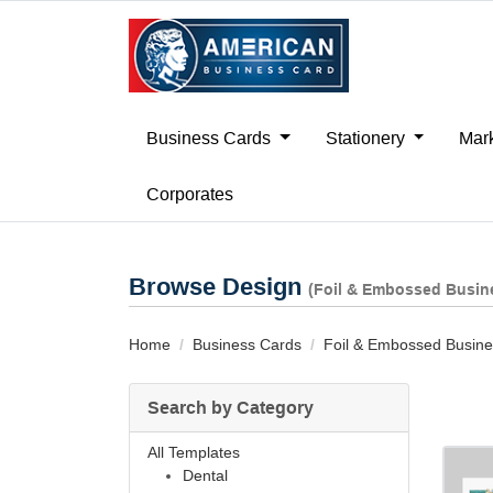
Business Cards
Stationery
Mark
Corporates
Browse Design
(Foil & Embossed Busin
Home
Business Cards
Foil & Embossed Busine
Search by Category
All Templates
Dental