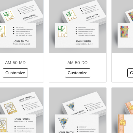
AM-50-MD
AM-50-DO
Customize
Customize
C