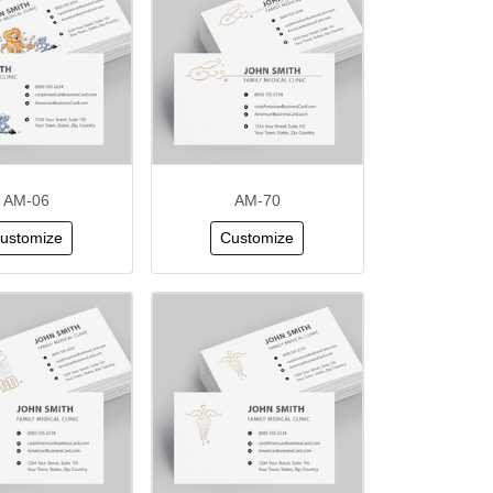
AM-06
AM-70
ustomize
Customize