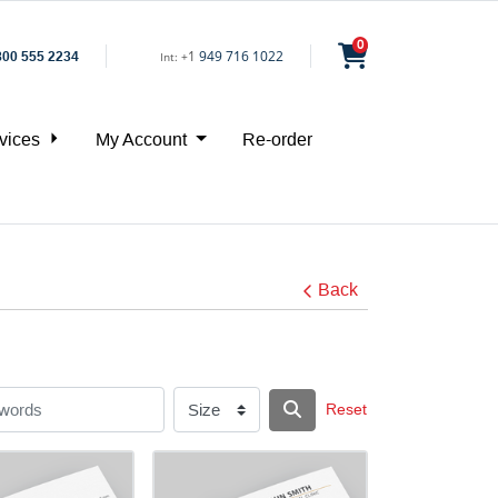
0
1
949 716 1022
800 555 2234
Int:
+
vices
My Account
Re-order
Back
Reset