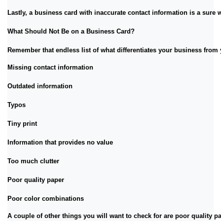
Lastly, a business card with inaccurate contact information is a sure w
What Should Not Be on a Business Card?
Remember that endless list of what differentiates your business from 
Missing contact information
Outdated information
Typos
Tiny print
Information that provides no value
Too much clutter
Poor quality paper
Poor color combinations
A couple of other things you will want to check for are poor quality p