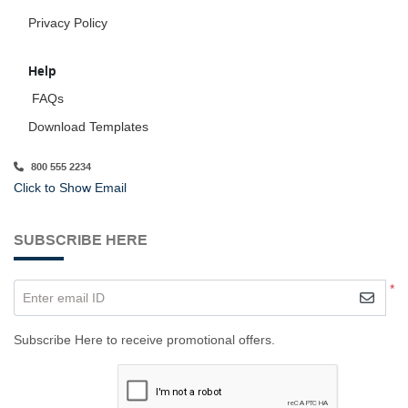
Privacy Policy
Help
FAQs
Download Templates
800 555 2234
Click to Show Email
SUBSCRIBE HERE
*
Enter email ID
Subscribe Here to receive promotional offers.