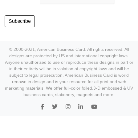
Subscribe
© 2000-2021, American Business Card. All rights reserved. All
designs are protected by US and international copyright laws.
Anyone unauthorized to use or reproduce these designs in part or
in their entirety will be in violation of copyright laws and will be
subject to legal prosecution. American Business Card is world
renown in design and is your resource for all print and web
marketing materials. We offer full-color foiled,3-D embossed & UV
business cards, stationery, magnets and more.