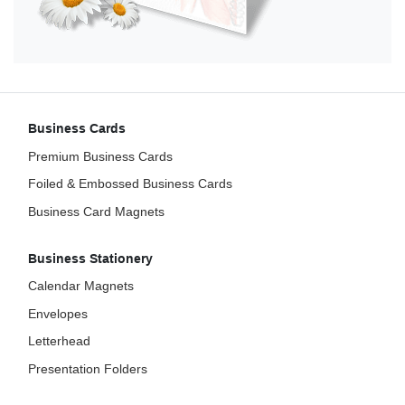
Business Cards
Premium Business Cards
Foiled & Embossed Business Cards
Business Card Magnets
Business Stationery
Calendar Magnets
Envelopes
Letterhead
Presentation Folders