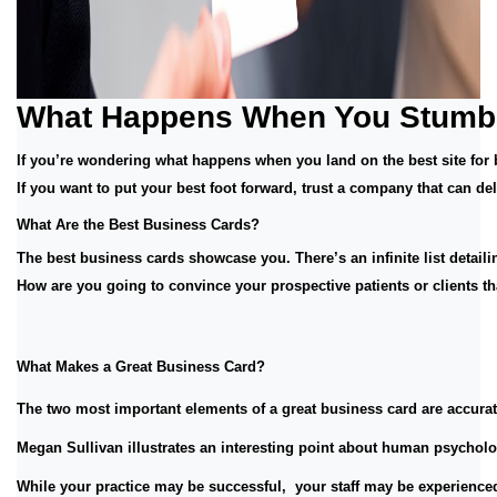
What Happens When You Stumble
If you’re wondering what happens when you land on the best site for 
If you want to put your best foot forward, trust a company that can 
What Are the Best Business Cards? 
The best business cards showcase you. There’s an infinite list detailin
How are you going to convince your prospective patients or clients t
What Makes a Great Business Card? 
The two most important elements of a great business card are accurate
Megan Sullivan illustrates an interesting point about human psychology
While your practice may be successful,  your staff may be experienced