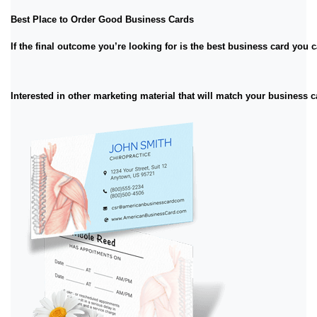
Best Place to Order Good Business Cards
If the final outcome you’re looking for is the best business card you
Interested in other marketing material that will match your business 