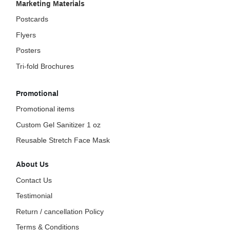
Marketing Materials
Postcards
Flyers
Posters
Tri-fold Brochures
Promotional
Promotional items
Custom Gel Sanitizer 1 oz
Reusable Stretch Face Mask
About Us
Contact Us
Testimonial
Return / cancellation Policy
Terms & Conditions