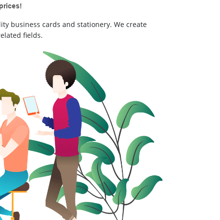
prices!
ity business cards and stationery. We create
elated fields.