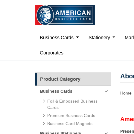
Business Cards
Stationery
Mark
Corporates
Abo
Product Category
Business Cards
Home
Foil & Embossed Business
Cards
Premium Business Cards
Amer
Business Card Magnets
Presen
Business Stationery