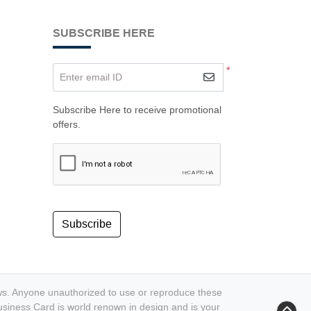
SUBSCRIBE HERE
*
Enter email ID
Subscribe Here to receive promotional
offers.
Subscribe
aws. Anyone unauthorized to use or reproduce these
n Business Card is world renown in design and is your