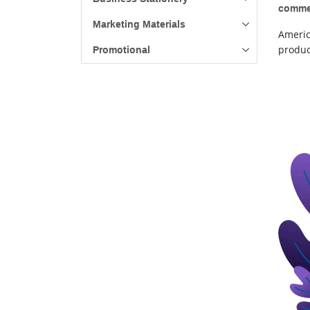
commer
Marketing Materials
Americ
product
Promotional