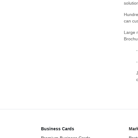
solutio
Hundre
can cus
Large r
Brochu
Business Cards
Mark