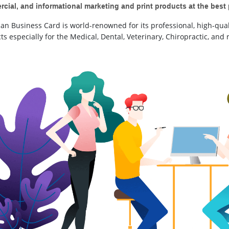
cial, and informational marketing and print products at the best 
an Business Card is world-renowned for its professional, high-qual
s especially for the Medical, Dental, Veterinary, Chiropractic, and r