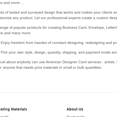
ns and more.....
ds of tested and surveyed design that works and makes your clients s
tomize any product. Let our professional experts create a custom desig
ange of popular products for creating Business Card, Envelope, Letterh
re and many more.
- Enjoy freedom from hassles of constant designing, redesigning and pr
- Pick your own style, design, quantity, shipping, and payment mode an
Just about anybody can use American Designer Card services - artists,
or anyone that needs print materials in small or bulk quantities.
eting Materials
About Us