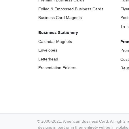
Premium Business Cards
Post
Foiled & Embossed Business Cards
Flye
Business Card Magnets
Post
Tri-
Business Stationery
Calendar Magnets
Pro
Envelopes
Prom
Letterhead
Cust
Presentation Folders
Reus
© 2000-2021, American Business Card. All rights r
designs in part or in their entirety will be in viol