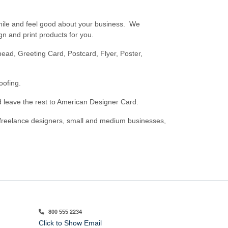
mile and feel good about your business. We
n and print products for you.
ead, Greeting Card, Postcard, Flyer, Poster,
oofing.
d leave the rest to American Designer Card.
 freelance designers, small and medium businesses,
800 555 2234
Click to Show Email