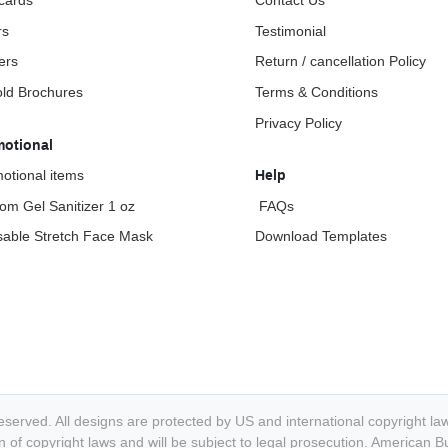
cards
Contact Us
rs
Testimonial
ers
Return / cancellation Policy
fold Brochures
Terms & Conditions
Privacy Policy
motional
otional items
Help
om Gel Sanitizer 1 oz
FAQs
able Stretch Face Mask
Download Templates
eserved. All designs are protected by US and international copyright l
ation of copyright laws and will be subject to legal prosecution. America