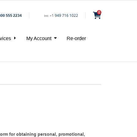
0
1
949 716 1022
800 555 2234
Int:
+
vices
My Account
Re-order
orm for obtaining personal, promotional,