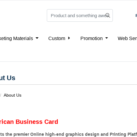
eting Materials
Custom
Promotion
Web Ser
ut Us
About Us
ican Business Card
ts the premier Online high-end graphics design and Printing Platf