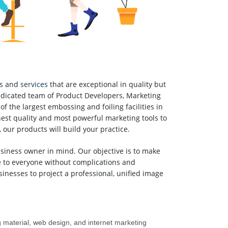
s
and
services
that are exceptional in quality but
dicated team of Product Developers, Marketing
of the largest embossing and foiling facilities in
nest quality and most powerful marketing tools to
 our products will build your practice.
iness owner in mind. Our objective is to make
e to everyone without complications and
inesses to project a professional, unified image
g material, web design, and internet marketing