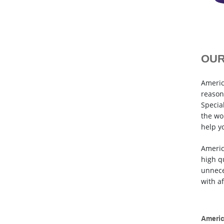
OUR
Americ
reason
Special
the wo
help y
Americ
high q
unnece
with a
Americ