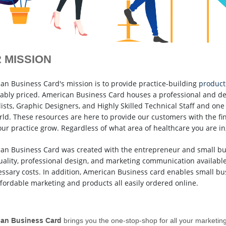
 MISSION
an Business Card's mission is to provide practice-building
product
ably priced. American Business Card houses a professional and de
ists, Graphic Designers, and Highly Skilled Technical Staff and one 
rld. These resources are here to provide our customers with the fi
our practice grow. Regardless of what area of healthcare you are in,
an Business Card was created with the entrepreneur and small bus
uality, professional design, and marketing communication availabl
ssary costs. In addition, American Business card enables small bus
ffordable marketing and products all easily ordered online.
an Business Card
brings you the one-stop-shop for all your marketin