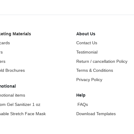
eting Materials
About Us
cards
Contact Us
rs
Testimonial
ers
Return / cancellation Policy
fold Brochures
Terms & Conditions
Privacy Policy
motional
otional items
Help
om Gel Sanitizer 1 oz
FAQs
able Stretch Face Mask
Download Templates