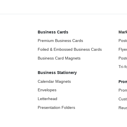
Business Cards
Mark
Premium Business Cards
Post
Foiled & Embossed Business Cards
Flye
Business Card Magnets
Post
Tri-
Business Stationery
Calendar Magnets
Pro
Envelopes
Prom
Letterhead
Cust
Presentation Folders
Reus