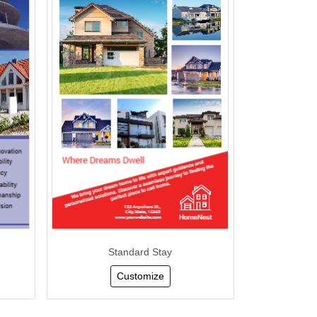
Standard Stay
Customize