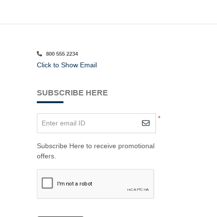
800 555 2234
Click to Show Email
SUBSCRIBE HERE
*
Enter email ID
Subscribe Here to receive promotional
offers.