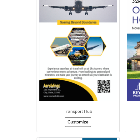
Transport Hub
Customize