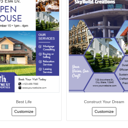
Best Life
Construct Your Dream
Customize
Customize