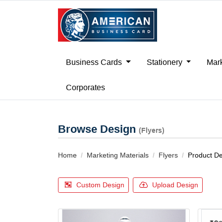
Business Cards
Stationery
Mark
Corporates
Browse Design
(Flyers)
Home
Marketing Materials
Flyers
Product D
Custom Design
Upload Design