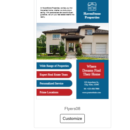
Flyers08
Customize