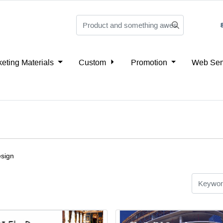
eting Materials
Custom
Promotion
Web Ser
esign