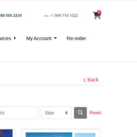
0
1
949 716 1022
800 555 2234
Int:
+
vices
My Account
Re-order
Back
Reset