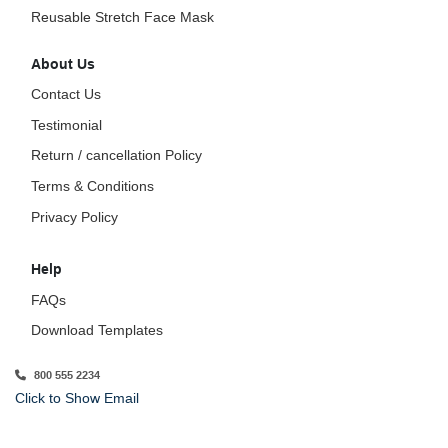
Reusable Stretch Face Mask
About Us
Contact Us
Testimonial
Return / cancellation Policy
Terms & Conditions
Privacy Policy
Help
FAQs
Download Templates
800 555 2234
Click to Show Email