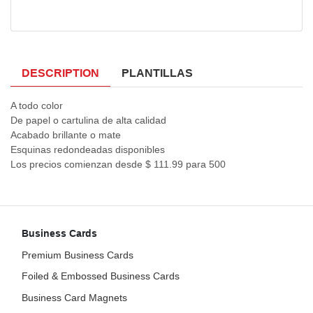
DESCRIPTION
PLANTILLAS
A todo color
De papel o cartulina de alta calidad
Acabado brillante o mate
Esquinas redondeadas disponibles
Los precios comienzan desde $ 111.99 para 500
Business Cards
Premium Business Cards
Foiled & Embossed Business Cards
Business Card Magnets