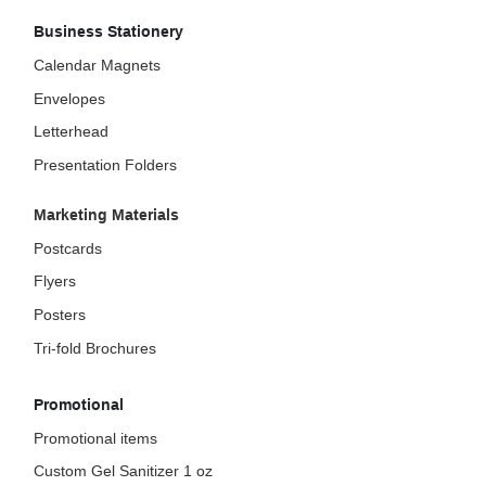
Business Stationery
Calendar Magnets
Envelopes
Letterhead
Presentation Folders
Marketing Materials
Postcards
Flyers
Posters
Tri-fold Brochures
Promotional
Promotional items
Custom Gel Sanitizer 1 oz