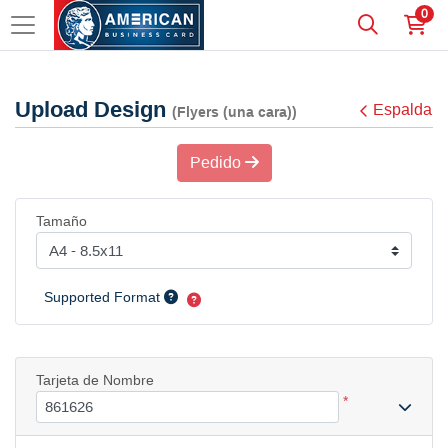
0
Upload Design
Espalda
(Flyers (una cara))
Pedido
Tamaño
Supported Format
Tarjeta de Nombre
*