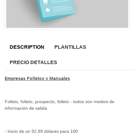
DESCRIPTION
PLANTILLAS
PRECIO DETALLES
Empresas Folletos y Manuales
Folleto, folleto, prospecto, folleto - todos son medios de
información de salida.
- Inicio de un 92,99 dólares para 100