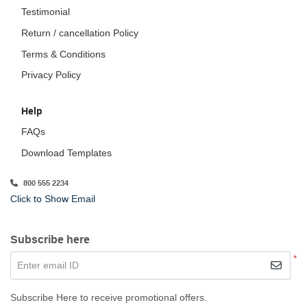
Testimonial
Return / cancellation Policy
Terms & Conditions
Privacy Policy
Help
FAQs
Download Templates
800 555 2234
Click to Show Email
Subscribe here
*
Enter email ID
Subscribe Here to receive promotional offers.