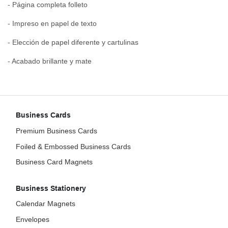
- Página completa folleto
- Impreso en papel de texto
- Elección de papel diferente y cartulinas
- Acabado brillante y mate
Business Cards
Premium Business Cards
Foiled & Embossed Business Cards
Business Card Magnets
Business Stationery
Calendar Magnets
Envelopes