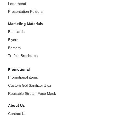
Letterhead
Presentation Folders
Marketing Materials
Postcards
Flyers
Posters
Tri-fold Brochures
Promotional
Promotional items
Custom Gel Sanitizer 1 oz
Reusable Stretch Face Mask
About Us
Contact Us