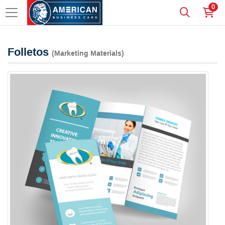
0
Folletos
(Marketing Materials)