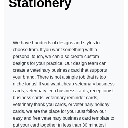
Stationery
We have hundreds of designs and styles to
choose from. If you want something with a
personal touch, we can also create custom
designs for your practice. Our design team can
create a veterinary business card that supports
your brand. There is not a single job that is too
niche for us! If you want cheap veterinary business
cards, veterinary tech business cards, receptionist
business cards, veterinary reminder cards,
veterinary thank you cards, or veterinary holiday
cards, we are the place for you! Just follow our
easy and free veterinary business card template to
put your card together in less than 30 minutes!