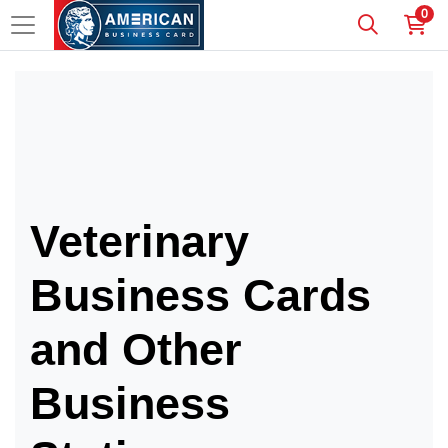
0
Veterinary
Business Cards
and Other
Business