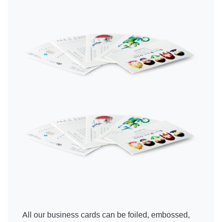
All our business cards can be foiled, embossed,