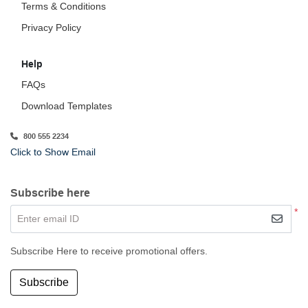
Terms & Conditions
Privacy Policy
Help
FAQs
Download Templates
800 555 2234
Click to Show Email
Subscribe here
*
Enter email ID
Subscribe Here to receive promotional offers.
Subscribe