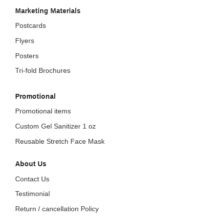
Marketing Materials
Postcards
Flyers
Posters
Tri-fold Brochures
Promotional
Promotional items
Custom Gel Sanitizer 1 oz
Reusable Stretch Face Mask
About Us
Contact Us
Testimonial
Return / cancellation Policy