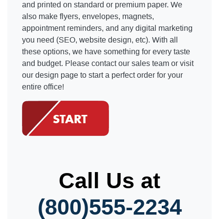
and printed on standard or premium paper. We
also make flyers, envelopes, magnets,
appointment reminders, and any digital marketing
you need (SEO, website design, etc). With all
these options, we have something for every taste
and budget. Please contact our sales team or visit
our design page to start a perfect order for your
entire office!
Call Us at
(800)555-2234