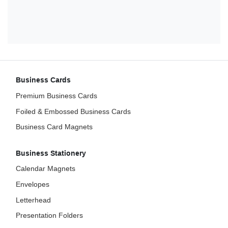
Business Cards
Premium Business Cards
Foiled & Embossed Business Cards
Business Card Magnets
Business Stationery
Calendar Magnets
Envelopes
Letterhead
Presentation Folders