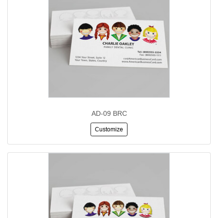
AD-09 BRC
Customize