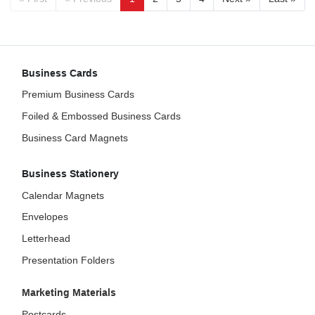
Business Cards
Premium Business Cards
Foiled & Embossed Business Cards
Business Card Magnets
Business Stationery
Calendar Magnets
Envelopes
Letterhead
Presentation Folders
Marketing Materials
Postcards