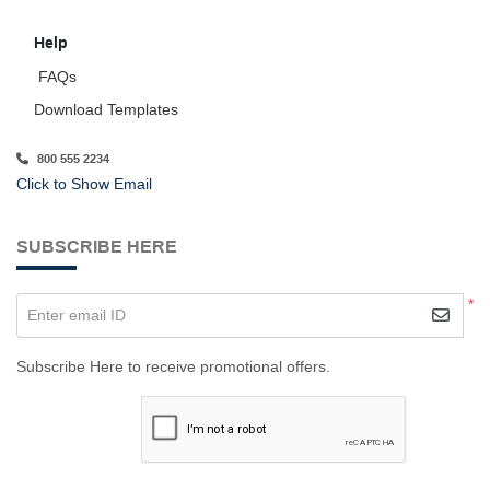
Help
FAQs
Download Templates
800 555 2234
Click to Show Email
SUBSCRIBE HERE
*
Enter email ID
Subscribe Here to receive promotional offers.