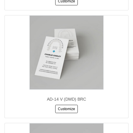
Customize
AD-14 V (DMD) BRC
Customize