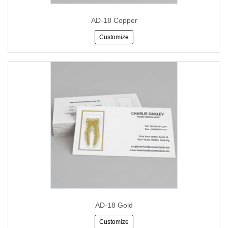
AD-18 Copper
Customize
AD-18 Gold
Customize