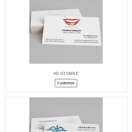
AD-03 SMILE
Customize