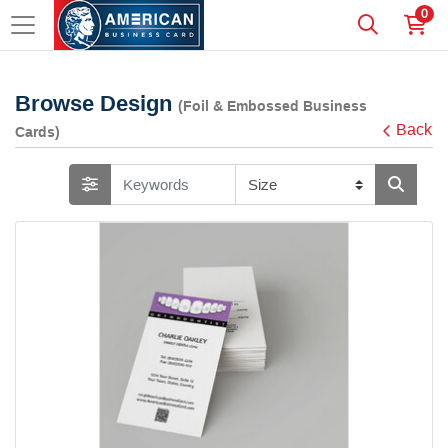
0
Browse Design
(Foil & Embossed Business
Back
Cards)