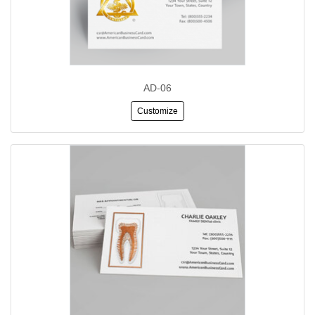
AD-06
Customize