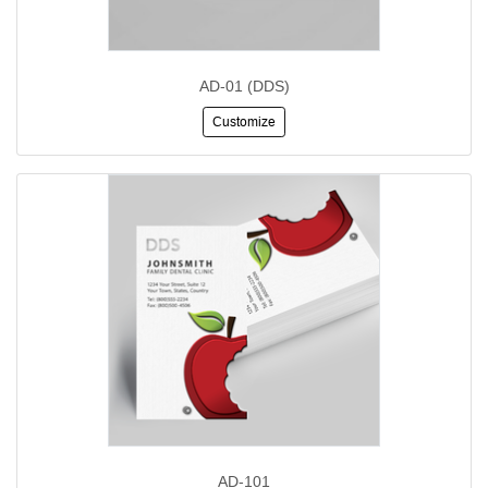
AD-01 (DDS)
Customize
AD-101