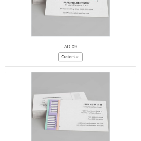
AD-09
Customize