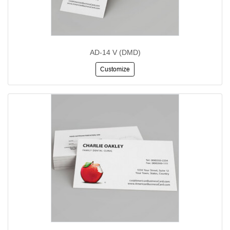
AD-14 V (DMD)
Customize