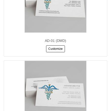
AD-01 (DMD)
Customize