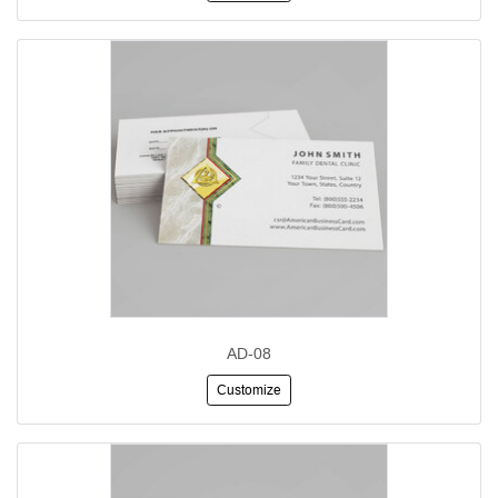
AD-08
Customize