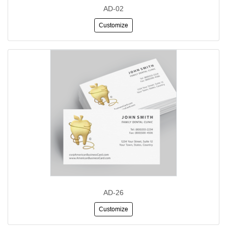
AD-02
Customize
AD-26
Customize