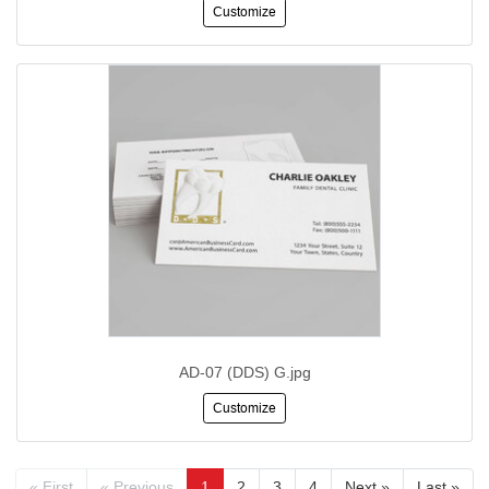
Customize
AD-07 (DDS) G.jpg
Customize
« First
« Previous
1
2
3
4
Next »
Last »