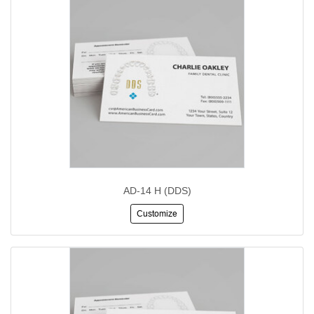
AD-14 H (DDS)
Customize