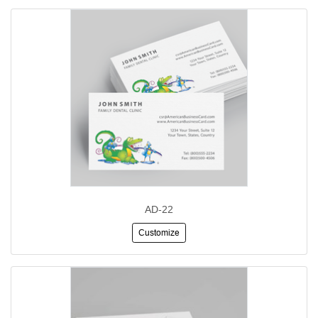
AD-22
Customize