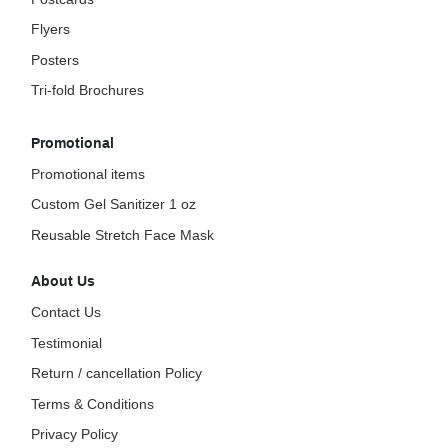
Flyers
Posters
Tri-fold Brochures
Promotional
Promotional items
Custom Gel Sanitizer 1 oz
Reusable Stretch Face Mask
About Us
Contact Us
Testimonial
Return / cancellation Policy
Terms & Conditions
Privacy Policy