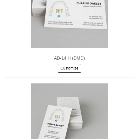
AD-14 H (DMD)
Customize