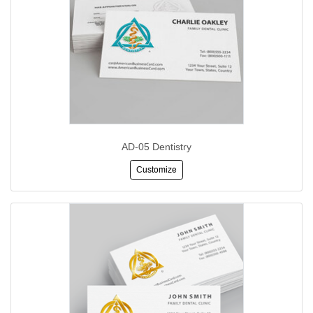
AD-05 Dentistry
Customize