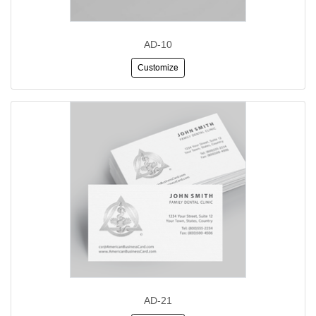
AD-10
Customize
AD-21