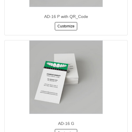
AD-16 P with QR_Code
Customize
AD-16 G