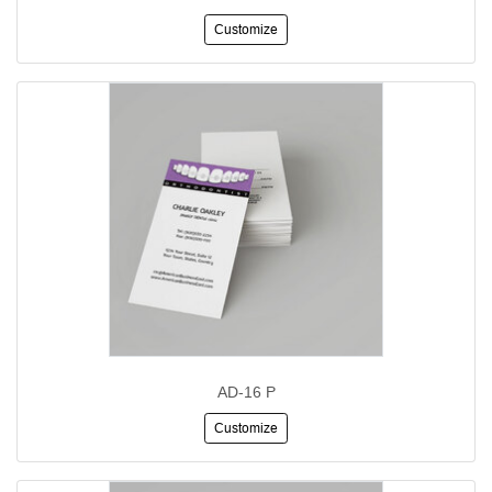
Customize
AD-16 P
Customize