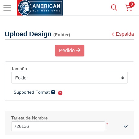
0
Upload Design
Espalda
(Folder)
Pedido
Tamaño
Supported Format
Tarjeta de Nombre
*