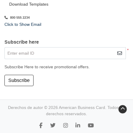
Download Templates
800 555 2234
Click to Show Email
Subscribe here
*
Enter email ID
Subscribe Here to receive promotional offers.
Subscribe
Derechos de autor © 2026 American Business Card. Todos los
derechos reservados.