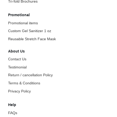
Tri-fold Brochures
Promotional
Promotional items
Custom Gel Sanitizer 1 oz
Reusable Stretch Face Mask
About Us
Contact Us
Testimonial
Return / cancellation Policy
Terms & Conditions
Privacy Policy
Help
FAQs