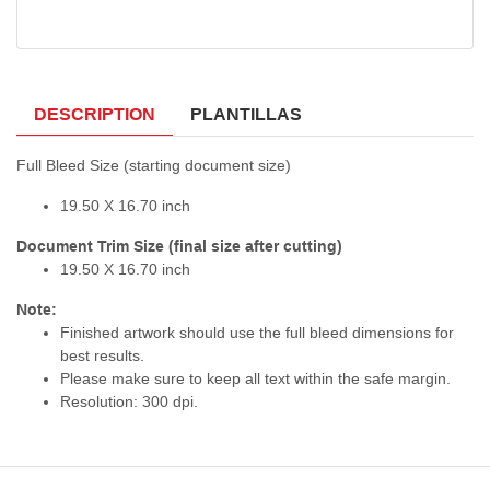
DESCRIPTION
PLANTILLAS
Full Bleed Size (starting document size)
19.50 X 16.70 inch
Document Trim Size (final size after cutting)
19.50 X 16.70 inch
Note:
Finished artwork should use the full bleed dimensions for
best results.
Please make sure to keep all text within the safe margin.
Resolution: 300 dpi.