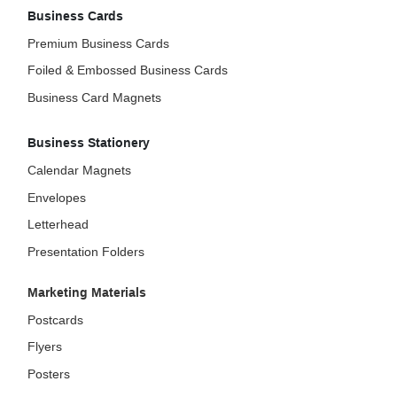
Business Cards
Premium Business Cards
Foiled & Embossed Business Cards
Business Card Magnets
Business Stationery
Calendar Magnets
Envelopes
Letterhead
Presentation Folders
Marketing Materials
Postcards
Flyers
Posters