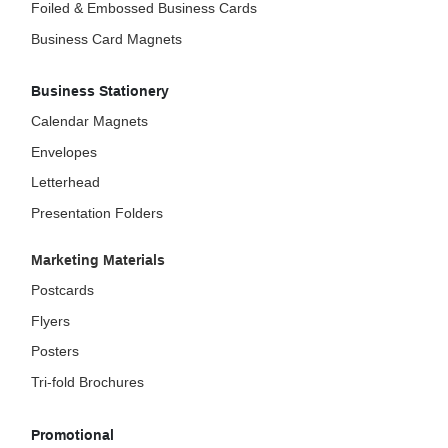
Foiled & Embossed Business Cards
Business Card Magnets
Business Stationery
Calendar Magnets
Envelopes
Letterhead
Presentation Folders
Marketing Materials
Postcards
Flyers
Posters
Tri-fold Brochures
Promotional