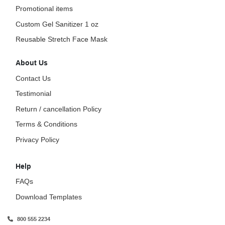
Promotional items
Custom Gel Sanitizer 1 oz
Reusable Stretch Face Mask
About Us
Contact Us
Testimonial
Return / cancellation Policy
Terms & Conditions
Privacy Policy
Help
FAQs
Download Templates
800 555 2234