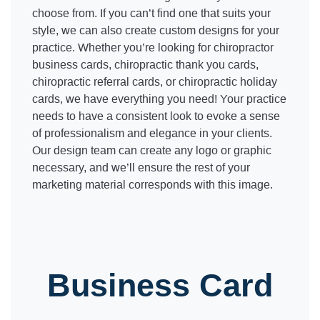
choose from. If you can’t find one that suits your
style, we can also create custom designs for your
practice. Whether you’re looking for chiropractor
business cards, chiropractic thank you cards,
chiropractic referral cards, or chiropractic holiday
cards, we have everything you need! Your practice
needs to have a consistent look to evoke a sense
of professionalism and elegance in your clients.
Our design team can create any logo or graphic
necessary, and we’ll ensure the rest of your
marketing material corresponds with this image.
Business Card