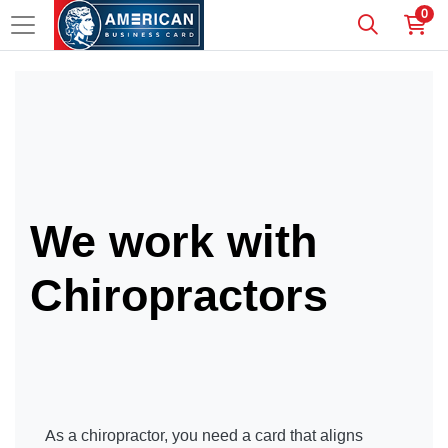
0
We work with
Chiropractors
As a chiropractor, you need a card that aligns