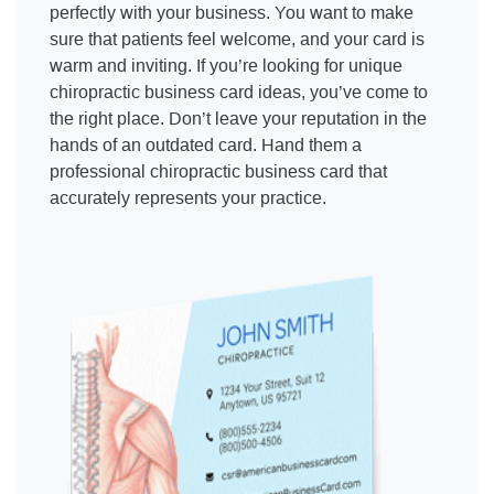
perfectly with your business. You want to make
sure that patients feel welcome, and your card is
warm and inviting. If you’re looking for unique
chiropractic business card ideas, you’ve come to
the right place. Don’t leave your reputation in the
hands of an outdated card. Hand them a
professional chiropractic business card that
accurately represents your practice.