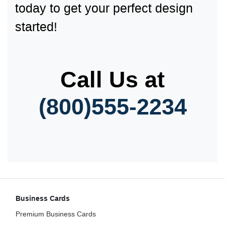
today to get your perfect design
started!
Call Us at
(800)555-2
234
Business Cards
Premium Business Cards