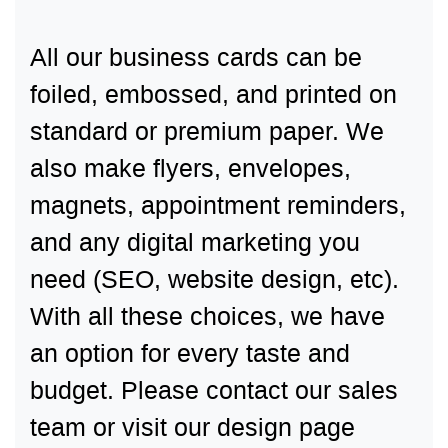
All our business cards can be
foiled, embossed, and printed on
standard or premium paper. We
also make flyers, envelopes,
magnets, appointment reminders,
and any digital marketing you
need (SEO, website design, etc).
With all these choices, we have
an option for every taste and
budget. Please contact our sales
team or visit our design page