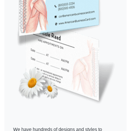
We have hundreds of designs and styles to