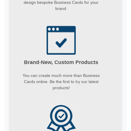
design bespoke Business Cards for your
brand.
Brand-New, Custom Products
You can create much more than Business
Cards online. Be the first to try our latest
products!