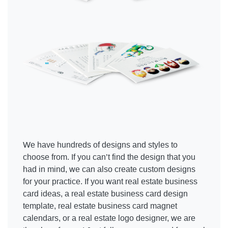
We have hundreds of designs and styles to
choose from. If you can’t find the design that you
had in mind, we can also create custom designs
for your practice. If you want real estate business
card ideas, a real estate business card design
template, real estate business card magnet
calendars, or a real estate logo designer, we are