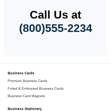
Call Us at
(800)555-2234
Business Cards
Premium Business Cards
Foiled & Embossed Business Cards
Business Card Magnets
Business Stationery