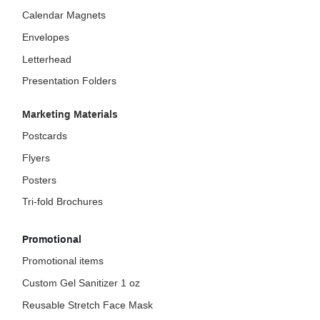
Calendar Magnets
Envelopes
Letterhead
Presentation Folders
Marketing Materials
Postcards
Flyers
Posters
Tri-fold Brochures
Promotional
Promotional items
Custom Gel Sanitizer 1 oz
Reusable Stretch Face Mask