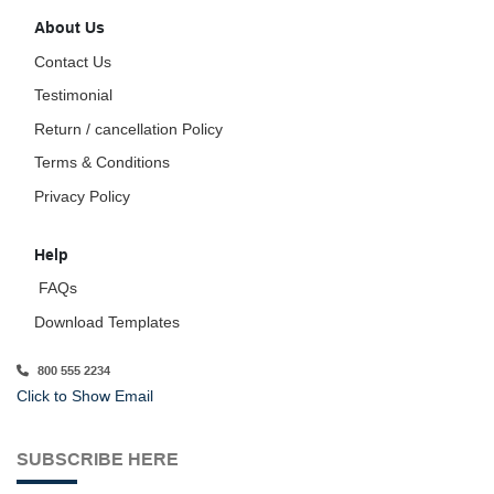
About Us
Contact Us
Testimonial
Return / cancellation Policy
Terms & Conditions
Privacy Policy
Help
FAQs
Download Templates
800 555 2234
Click to Show Email
SUBSCRIBE HERE