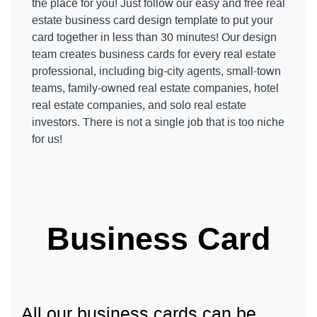
the place for you! Just follow our easy and free real
estate business card design template to put your
card together in less than 30 minutes! Our design
team creates business cards for every real estate
professional, including big-city agents, small-town
teams, family-owned real estate companies, hotel
real estate companies, and solo real estate
investors. There is not a single job that is too niche
for us!
Business Card
All our business cards can be