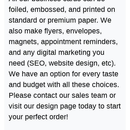
foiled, embossed, and printed on
standard or premium paper. We
also make flyers, envelopes,
magnets, appointment reminders,
and any digital marketing you
need (SEO, website design, etc).
We have an option for every taste
and budget with all these choices.
Please contact our sales team or
visit our design page today to start
your perfect order!