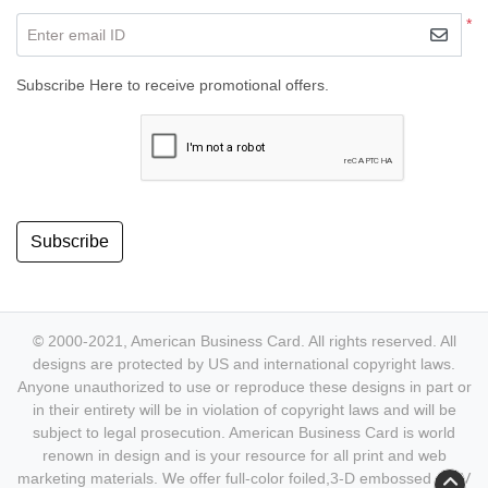
*
Enter email ID
Subscribe Here to receive promotional offers.
Subscribe
© 2000-2021, American Business Card. All rights reserved. All
designs are protected by US and international copyright laws.
Anyone unauthorized to use or reproduce these designs in part or
in their entirety will be in violation of copyright laws and will be
subject to legal prosecution. American Business Card is world
renown in design and is your resource for all print and web
marketing materials. We offer full-color foiled,3-D embossed & UV