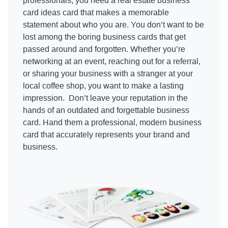
professionals, you need a real estate business
card ideas card that makes a memorable
statement about who you are. You don’t want to be
lost among the boring business cards that get
passed around and forgotten. Whether you’re
networking at an event, reaching out for a referral,
or sharing your business with a stranger at your
local coffee shop, you want to make a lasting
impression. Don’t leave your reputation in the
hands of an outdated and forgettable business
card. Hand them a professional, modern business
card that accurately represents your brand and
business.