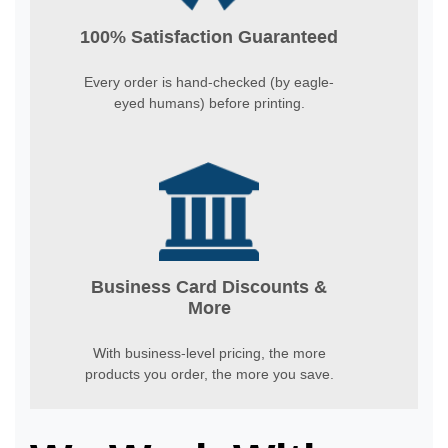
100% Satisfaction Guaranteed
Every order is hand-checked (by eagle-
eyed humans) before printing.
Business Card Discounts &
More
With business-level pricing, the more
products you order, the more you save.