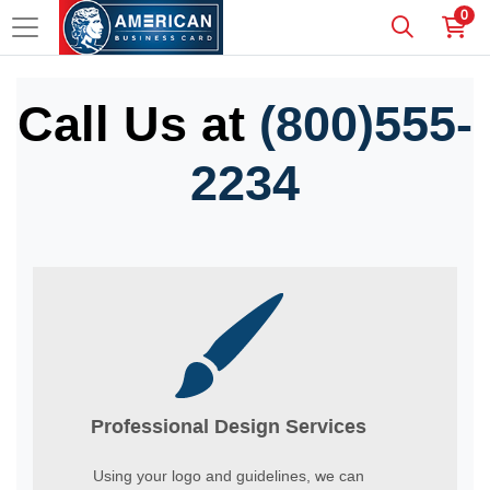
0
Call Us at
(800)555-
2234
Professional Design Services
Using your logo and guidelines, we can