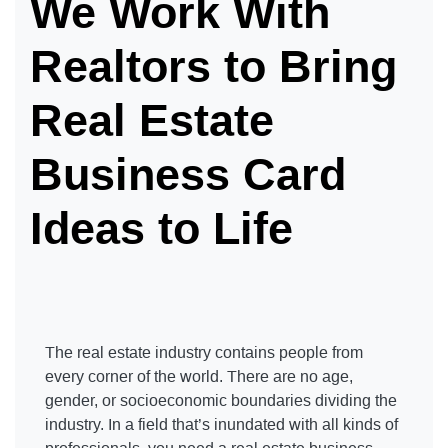
We Work With
Realtors to Bring
Real Estate
Business Card
Ideas to Life
The real estate industry contains people from
every corner of the world. There are no age,
gender, or socioeconomic boundaries dividing the
industry. In a field that’s inundated with all kinds of