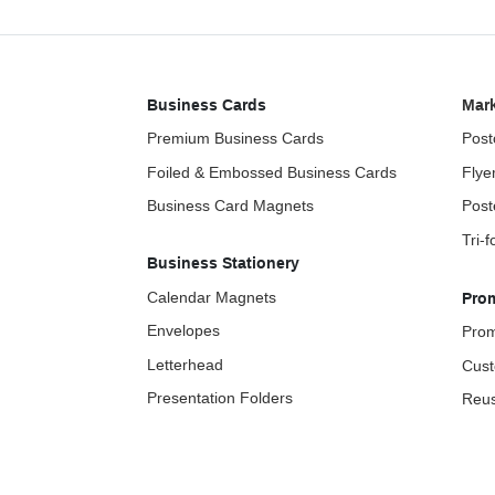
Business Cards
Mark
Premium Business Cards
Post
Foiled & Embossed Business Cards
Flye
Business Card Magnets
Post
Tri-
Business Stationery
Calendar Magnets
Pro
Envelopes
Prom
Letterhead
Cust
Presentation Folders
Reus