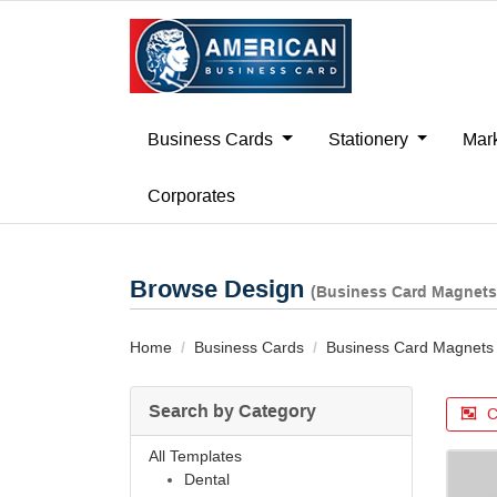
Business Cards
Stationery
Mark
Corporates
Browse Design
(Business Card Magnets
Home
Business Cards
Business Card Magnets
Search by Category
C
All Templates
Dental