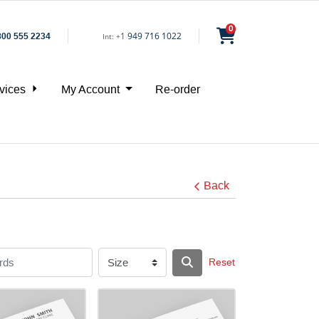
0
1
949 716 1022
800 555 2234
Int:
+
vices
My Account
Re-order
Back
Reset