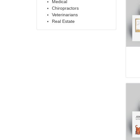
Medical
Chiropractors
Veterinarians
Real Estate