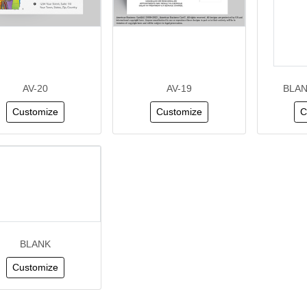
AV-20
AV-19
BLAN
Customize
Customize
C
BLANK
Customize