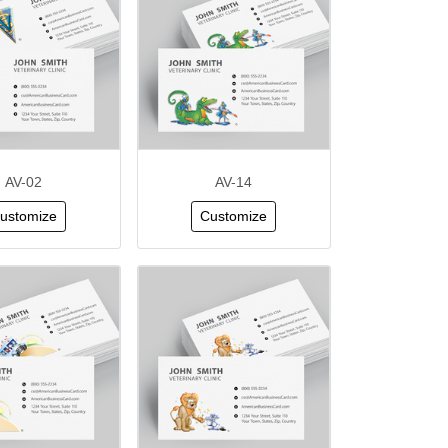
AV-02
AV-14
ustomize
Customize