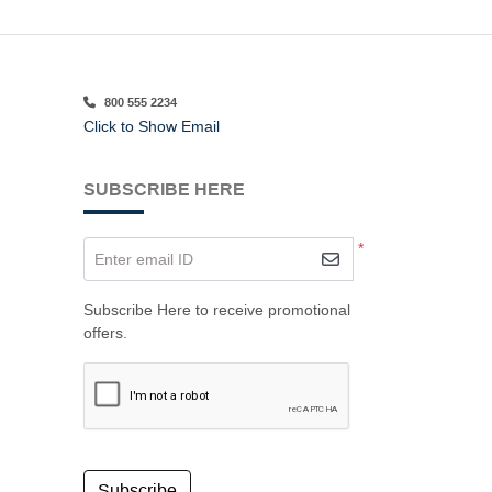
800 555 2234
Click to Show Email
SUBSCRIBE HERE
*
Enter email ID
Subscribe Here to receive promotional
offers.
Subscribe