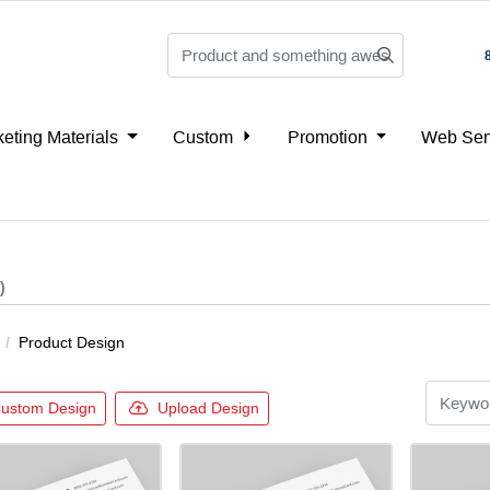
eting Materials
Custom
Promotion
Web Ser
)
Product Design
ustom Design
Upload Design