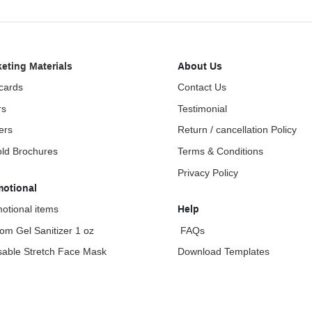
eting Materials
About Us
cards
Contact Us
rs
Testimonial
ers
Return / cancellation Policy
fold Brochures
Terms & Conditions
Privacy Policy
motional
otional items
Help
om Gel Sanitizer 1 oz
FAQs
able Stretch Face Mask
Download Templates