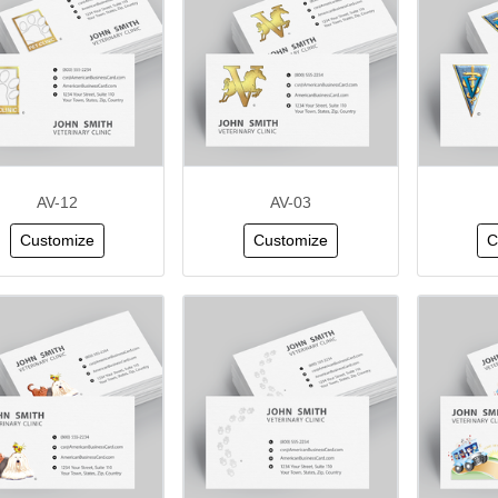
AV-12
AV-03
Customize
Customize
C