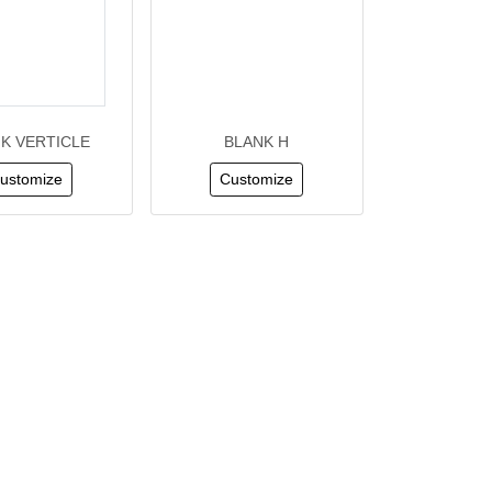
K VERTICLE
BLANK H
ustomize
Customize