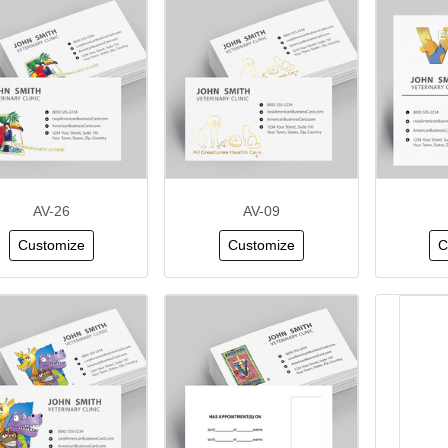
AV-26
AV-09
Customize
Customize
C