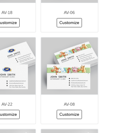
AV-18
AV-06
ustomize
Customize
AV-22
AV-08
ustomize
Customize