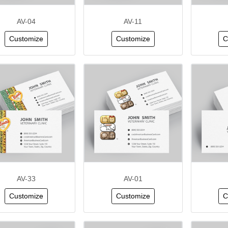
AV-04
AV-11
Customize
Customize
C
AV-33
AV-01
Customize
Customize
C