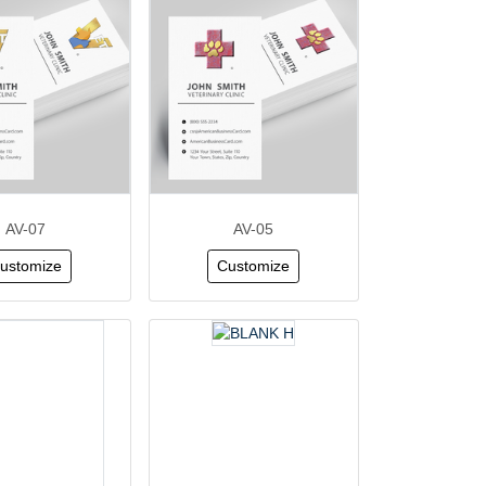
AV-07
AV-05
ustomize
Customize