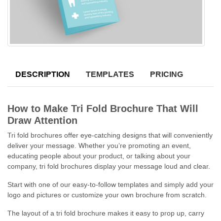
DESCRIPTION
TEMPLATES
PRICING
How to Make Tri Fold Brochure That Will
Draw Attention
Tri fold brochures offer eye-catching designs that will conveniently
deliver your message. Whether you’re promoting an event,
educating people about your product, or talking about your
company, tri fold brochures display your message loud and clear.
Start with one of our easy-to-follow templates and simply add your
logo and pictures or customize your own brochure from scratch.
The layout of a tri fold brochure makes it easy to prop up, carry