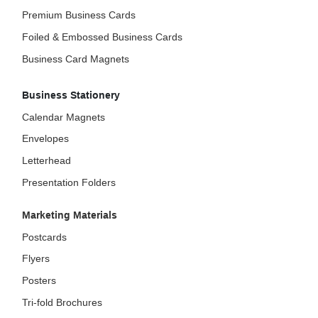
Premium Business Cards
Foiled & Embossed Business Cards
Business Card Magnets
Business Stationery
Calendar Magnets
Envelopes
Letterhead
Presentation Folders
Marketing Materials
Postcards
Flyers
Posters
Tri-fold Brochures