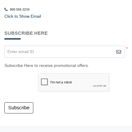
800 555 2234
Click to Show Email
SUBSCRIBE HERE
*
Enter email ID
Subscribe Here to receive promotional offers.
Subscribe