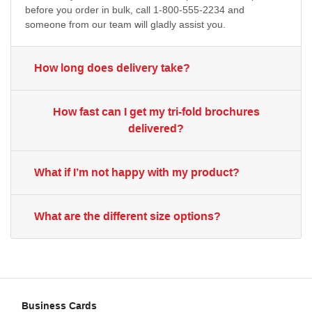
before you order in bulk, call 1-800-555-2234 and
someone from our team will gladly assist you.
How long does delivery take?
How fast can I get my tri-fold brochures
delivered?
What if I’m not happy with my product?
What are the different size options?
Business Cards