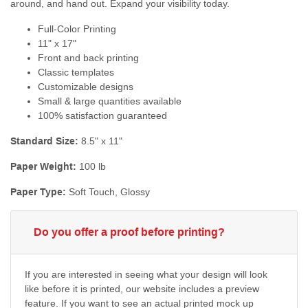
around, and hand out. Expand your visibility today.
Full-Color Printing
11" x 17"
Front and back printing
Classic templates
Customizable designs
Small & large quantities available
100% satisfaction guaranteed
Standard Size:
8.5" x 11"
Paper Weight:
100 lb
Paper Type:
Soft Touch, Glossy
Do you offer a proof before printing?
If you are interested in seeing what your design will look
like before it is printed, our website includes a preview
feature. If you want to see an actual printed mock up