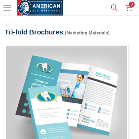
0
Tri-fold Brochures
(Marketing Materials)