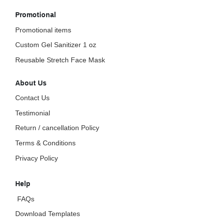
Promotional
Promotional items
Custom Gel Sanitizer 1 oz
Reusable Stretch Face Mask
About Us
Contact Us
Testimonial
Return / cancellation Policy
Terms & Conditions
Privacy Policy
Help
FAQs
Download Templates